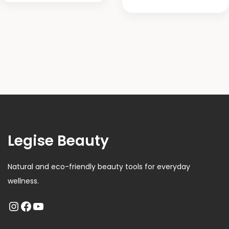
Legise Beauty
Natural and eco-friendly beauty tools for everyday
wellness.