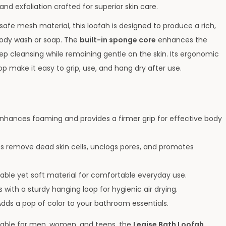
nd exfoliation crafted for superior skin care.
safe mesh material, this loofah is designed to produce a rich,
body wash or soap. The
built-in sponge core
enhances the
ep cleansing while remaining gentle on the skin. Its ergonomic
 make it easy to grip, use, and hang dry after use.
nhances foaming and provides a firmer grip for effective body
s remove dead skin cells, unclogs pores, and promotes
able yet soft material for comfortable everyday use.
ith a sturdy hanging loop for hygienic air drying.
dds a pop of color to your bathroom essentials.
uitable for men, women, and teens, the
Legise Bath Loofah