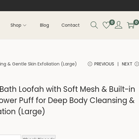
0
0
Shop
Blog
Contact
ng & Gentle Skin Exfoliation (Large)
PREVIOUS
NEXT
 Bath Loofah with Soft Mesh & Built-in
ower Puff for Deep Body Cleansing &
ation (Large)