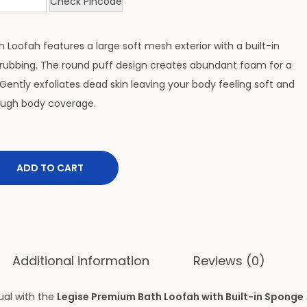
Check Pincode
th Loofah features a large soft mesh exterior with a built-in
rubbing. The round puff design creates abundant foam for a
Gently exfoliates dead skin leaving your body feeling soft and
rough body coverage.
ADD TO CART
Additional information
Reviews (0)
ual with the
Legise Premium Bath Loofah with Built-in Sponge