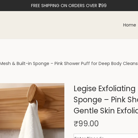
FREE SHIPPING ON ORDERS OVER ₹799
Home
t Mesh & Built-in Sponge – Pink Shower Puff for Deep Body Cleansi
Legise Exfoliating
Sponge – Pink Sh
Gentle Skin Exfoli
₹
99.00