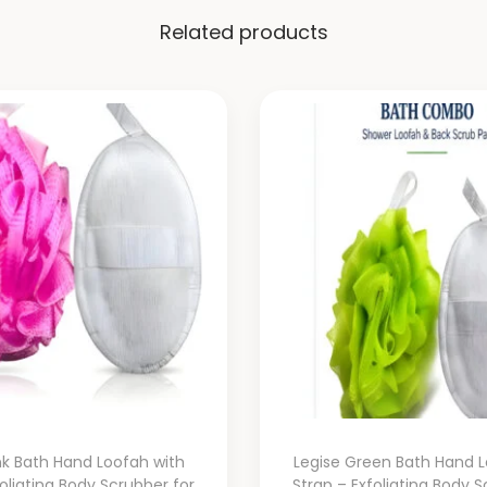
Related products
nk Bath Hand Loofah with
Legise Green Bath Hand L
foliating Body Scrubber for
Strap – Exfoliating Body S