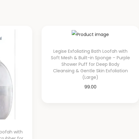
Legise Exfoliating Bath Loofah with
Soft Mesh & Built-in Sponge – Purple
Shower Puff for Deep Body
Cleansing & Gentle Skin Exfoliation
(Large)
99.00
Add to cart
Add to Wishlist
oofah with
crubber for