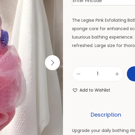
The Legise Pink Exfoliating Ba
sponge core for enhanced sc
luxurious bathing experience. 
refreshed. Large size for tho
Add to Wishlist
Description
Upgrade your daily bathing rit