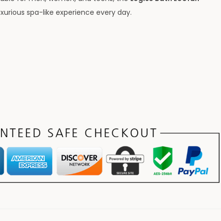
uxurious spa-like experience every day.