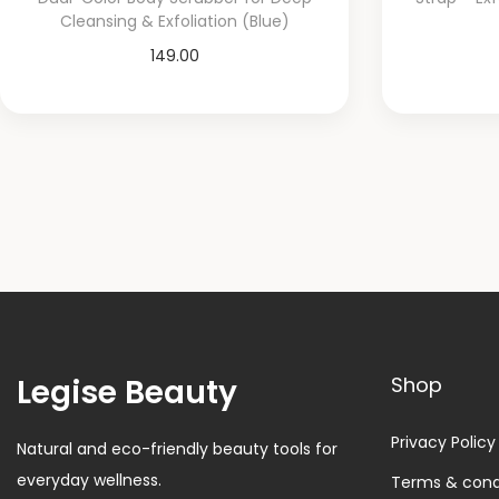
Cleansing & Exfoliation (Blue)
149.00
Add to cart
Add to Wishlist
Legise Beauty
Shop
Privacy Policy
Natural and eco-friendly beauty tools for
everyday wellness.
Terms & cond