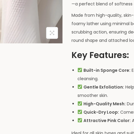
—a perfect blend of softness a
Made from high-quality, skin-
foamy lather using minimal 
scrubbing action, ensuring de
round shape and attached loop
Key Features:
Built-in Sponge Core:
E
cleansing.
Gentle Exfoliation:
Help
smoother skin.
High-Quality Mesh:
Dur
Quick-Dry Loop:
Comes w
Attractive Pink Color:
A
Ideal for all skin types and s