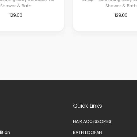
Shower & Bath
Shower & Bath
129.00
129.00
Add to cart
Add to cart
Add to Wishlist
Add to Wishli
Quick Links
HAIR ACCESSORIES
ition
BATH LOOFAH