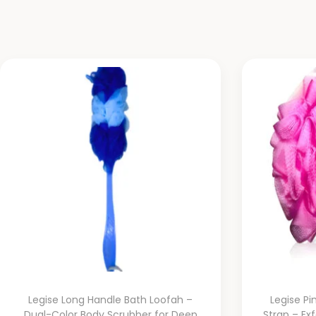
Legise Long Handle Bath Loofah –
Legise Pi
Dual-Color Body Scrubber for Deep
Strap – Ex