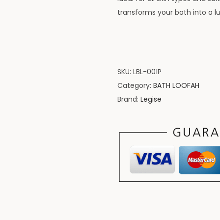
transforms your bath into a l
SKU:
LBL-001P
Category:
BATH LOOFAH
Brand:
Legise