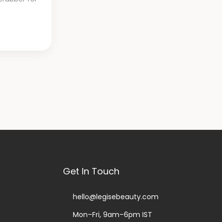
st
Get In Touch
hello@legisebeauty.com
Mon–Fri, 9am–6pm IST