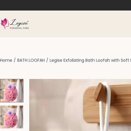
Home
/
BATH LOOFAH
/
Legise Exfoliating Bath Loofah with Sof