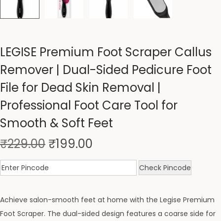
LEGISE Premium Foot Scraper Callus
Remover | Dual-Sided Pedicure Foot
File for Dead Skin Removal |
Professional Foot Care Tool for
Smooth & Soft Feet
₹
229.00
₹
199.00
Check Pincode
Achieve salon-smooth feet at home with the Legise Premium
Foot Scraper. The dual-sided design features a coarse side for