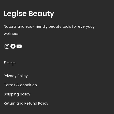
Legise Beauty
Natural and eco-friendly beauty tools for everyday
wellness.
Shop
Privacy Policy
Terms & condition
Shipping policy
Return and Refund Policy