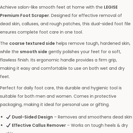
Achieve salon-like smooth feet at home with the
LEGISE
Premium Foot Scraper
. Designed for effective removal of
dead skin, calluses, and rough patches, this dual-sided foot file
ensures complete foot care in one tool.
The
coarse textured side
helps remove tough, hardened skin,
while the
smooth side
gently polishes your feet for a soft,
flawless finish. Its ergonomic handle provides a firm grip,
making it easy and comfortable to use on both wet and dry
feet.
Perfect for daily foot care, this durable and hygienic tool is
suitable for both men and women. Comes in protective
packaging, making it ideal for personal use or gifting.
Dual-Sided Design
– Removes and smoothens dead skin
Effective Callus Remover
– Works on tough heels & dry