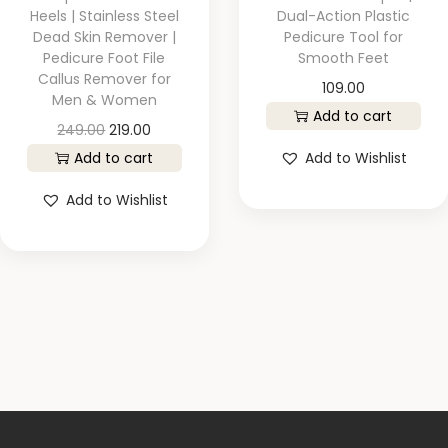
Heels | Stainless Steel
Dual-Action Plastic
Dead Skin Remover |
Pedicure Tool for
Pedicure Foot File
Smooth Feet
Callus Remover for
109.00
Men & Women
Add to cart
249.00
219.00
Add to cart
Add to Wishlist
Add to Wishlist