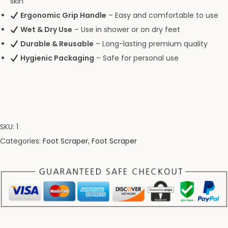
skin
Ergonomic Grip Handle
– Easy and comfortable to use
Wet & Dry Use
– Use in shower or on dry feet
Durable & Reusable
– Long-lasting premium quality
Hygienic Packaging
– Safe for personal use
SKU:
1
Categories:
Foot Scraper
,
Foot Scraper