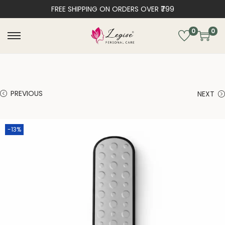
FREE SHIPPING ON ORDERS OVER ₹799
0
0
PREVIOUS
NEXT
-13%