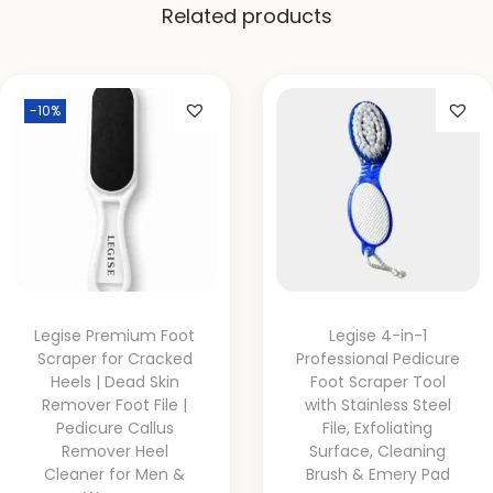
Related products
-10%
Legise Premium Foot
Legise 4-in-1
Scraper for Cracked
Professional Pedicure
Heels | Dead Skin
Foot Scraper Tool
Remover Foot File |
with Stainless Steel
Pedicure Callus
File, Exfoliating
Remover Heel
Surface, Cleaning
Cleaner for Men &
Brush & Emery Pad