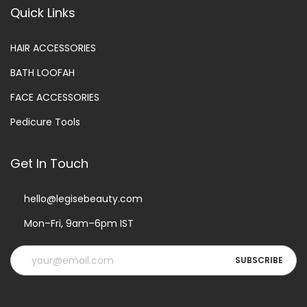
Quick Links
HAIR ACCESSORIES
BATH LOOFAH
FACE ACCESSORIES
Pedicure Tools
Get In Touch
hello@legisebeauty.com
Mon–Fri, 9am–6pm IST