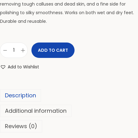
removing tough calluses and dead skin, and a fine side for
polishing to silky smoothness. Works on both wet and dry feet.
Durable and reusable.
ADD TO CART
Add to Wishlist
Description
Additional information
Reviews (0)