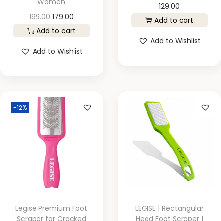
Women
129.00
199.00
179.00
Add to cart
Add to cart
Add to Wishlist
Add to Wishlist
-12%
Legise Premium Foot
LEGISE | Rectangular
Scraper for Cracked
Head Foot Scraper |