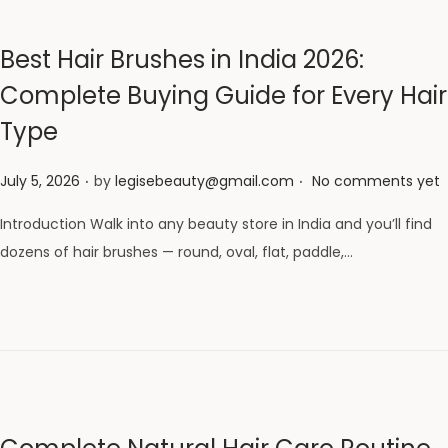
Best Hair Brushes in India 2026:
Complete Buying Guide for Every Hair
Type
.
.
Posted on
July 5, 2026
by
legisebeauty@gmail.com
No comments yet
Introduction Walk into any beauty store in India and you’ll find
dozens of hair brushes — round, oval, flat, paddle,…