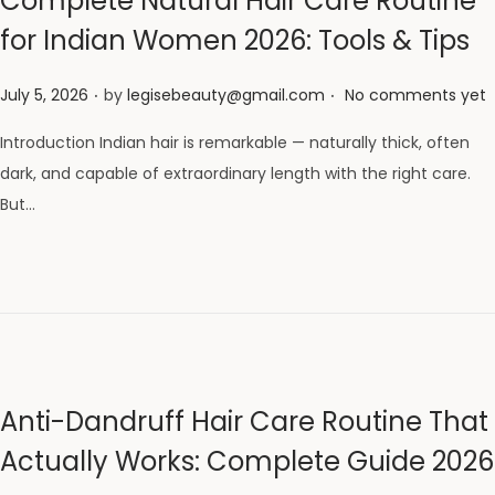
Complete Natural Hair Care Routine
for Indian Women 2026: Tools & Tips
.
.
Posted on
July 5, 2026
by
legisebeauty@gmail.com
No comments yet
Introduction Indian hair is remarkable — naturally thick, often
dark, and capable of extraordinary length with the right care.
But…
Anti-Dandruff Hair Care Routine That
Actually Works: Complete Guide 2026