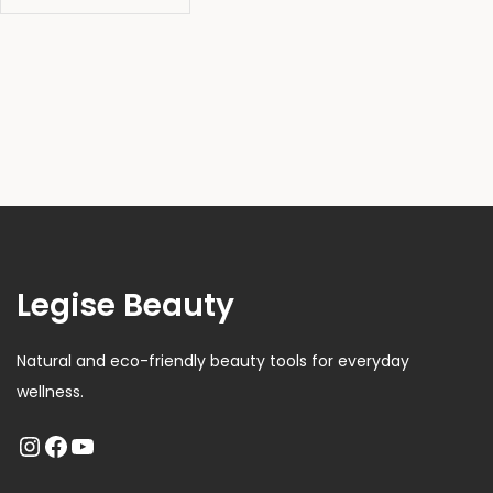
Legise Beauty
Natural and eco-friendly beauty tools for everyday
wellness.