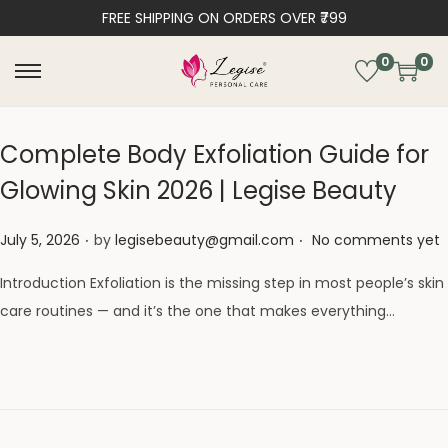
FREE SHIPPING ON ORDERS OVER ₹799
0
0
Complete Body Exfoliation Guide for
Glowing Skin 2026 | Legise Beauty
.
.
Posted on
July 5, 2026
by
legisebeauty@gmail.com
No comments yet
Introduction Exfoliation is the missing step in most people’s skin
care routines — and it’s the one that makes everything…