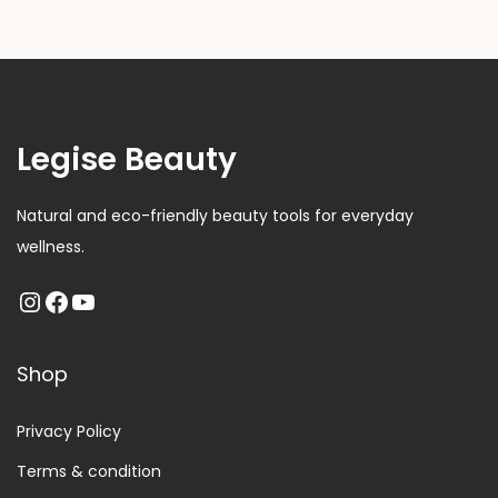
Legise Beauty
Natural and eco-friendly beauty tools for everyday
wellness.
Shop
Privacy Policy
Terms & condition