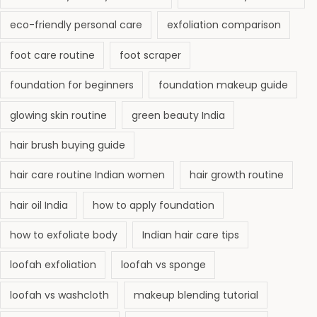
eco-friendly personal care
exfoliation comparison
foot care routine
foot scraper
foundation for beginners
foundation makeup guide
glowing skin routine
green beauty India
hair brush buying guide
hair care routine Indian women
hair growth routine
hair oil India
how to apply foundation
how to exfoliate body
Indian hair care tips
loofah exfoliation
loofah vs sponge
loofah vs washcloth
makeup blending tutorial