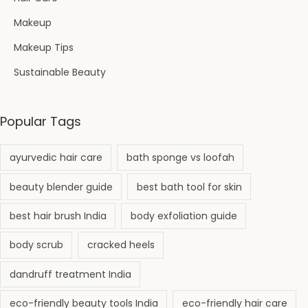
Makeup
Makeup Tips
Sustainable Beauty
Popular Tags
ayurvedic hair care
bath sponge vs loofah
beauty blender guide
best bath tool for skin
best hair brush India
body exfoliation guide
body scrub
cracked heels
dandruff treatment India
eco-friendly beauty tools India
eco-friendly hair care