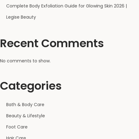
Complete Body Exfoliation Guide for Glowing Skin 2026 |
Legise Beauty
Recent Comments
No comments to show.
Categories
Bath & Body Care
Beauty & Lifestyle
Foot Care
Hair Care