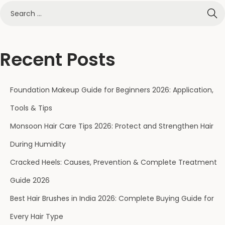
Recent Posts
Foundation Makeup Guide for Beginners 2026: Application,
Tools & Tips
Monsoon Hair Care Tips 2026: Protect and Strengthen Hair
During Humidity
Cracked Heels: Causes, Prevention & Complete Treatment
Guide 2026
Best Hair Brushes in India 2026: Complete Buying Guide for
Every Hair Type