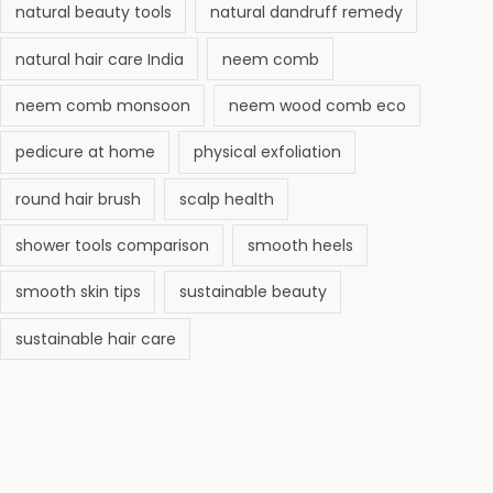
natural beauty tools
natural dandruff remedy
natural hair care India
neem comb
neem comb monsoon
neem wood comb eco
pedicure at home
physical exfoliation
round hair brush
scalp health
shower tools comparison
smooth heels
smooth skin tips
sustainable beauty
sustainable hair care