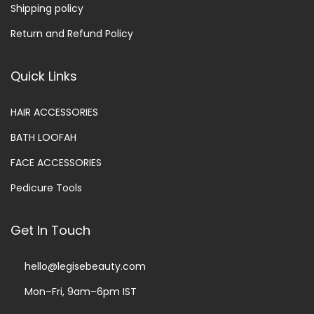
Shipping policy
Return and Refund Policy
Quick Links
HAIR ACCESSORIES
BATH LOOFAH
FACE ACCESSORIES
Pedicure Tools
Get In Touch
hello@legisebeauty.com
Mon–Fri, 9am–6pm IST