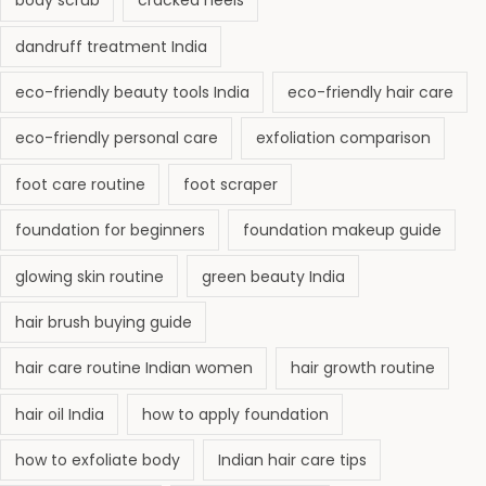
body scrub
cracked heels
dandruff treatment India
eco-friendly beauty tools India
eco-friendly hair care
eco-friendly personal care
exfoliation comparison
foot care routine
foot scraper
foundation for beginners
foundation makeup guide
glowing skin routine
green beauty India
hair brush buying guide
hair care routine Indian women
hair growth routine
hair oil India
how to apply foundation
how to exfoliate body
Indian hair care tips