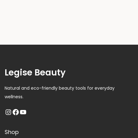
Legise Beauty
Natural and eco-friendly beauty tools for everyday
wellness.
Shop