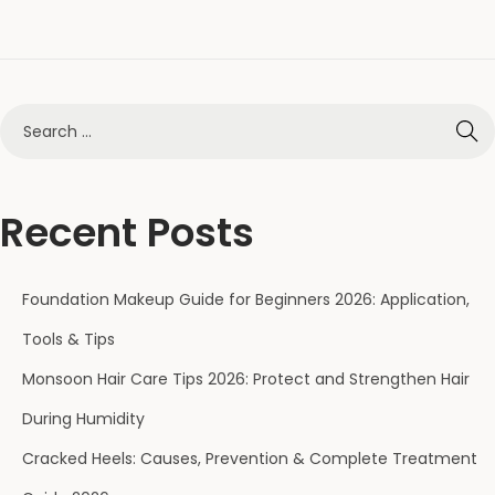
Recent Posts
Foundation Makeup Guide for Beginners 2026: Application,
Tools & Tips
Monsoon Hair Care Tips 2026: Protect and Strengthen Hair
During Humidity
Cracked Heels: Causes, Prevention & Complete Treatment