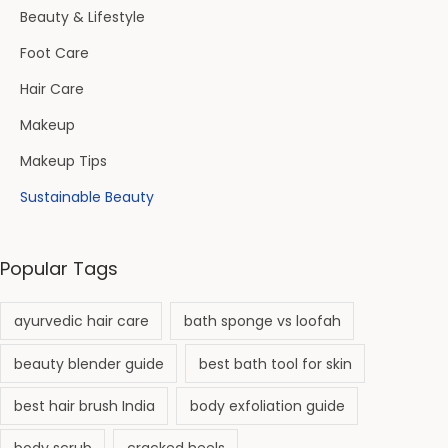
Beauty & Lifestyle
Foot Care
Hair Care
Makeup
Makeup Tips
Sustainable Beauty
Popular Tags
ayurvedic hair care
bath sponge vs loofah
beauty blender guide
best bath tool for skin
best hair brush India
body exfoliation guide