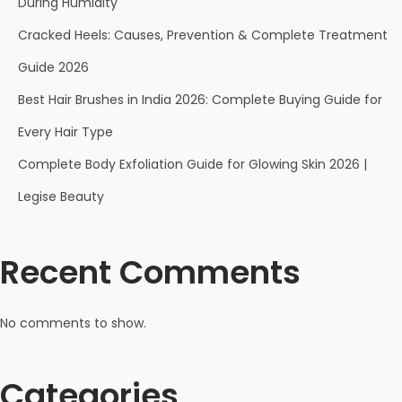
During Humidity
Cracked Heels: Causes, Prevention & Complete Treatment
Guide 2026
Best Hair Brushes in India 2026: Complete Buying Guide for
Every Hair Type
Complete Body Exfoliation Guide for Glowing Skin 2026 |
Legise Beauty
Recent Comments
No comments to show.
Categories