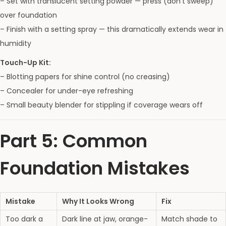
– Set with translucent setting powder — press (don’t sweep)
over foundation
– Finish with a setting spray — this dramatically extends wear in
humidity
Touch-Up Kit:
– Blotting papers for shine control (no creasing)
– Concealer for under-eye refreshing
– Small beauty blender for stippling if coverage wears off
Part 5: Common
Foundation Mistakes
Mistake
Why It Looks Wrong
Fix
Too dark a
Dark line at jaw, orange-
Match shade to