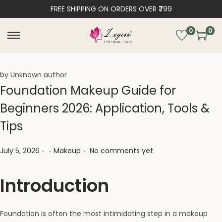
FREE SHIPPING ON ORDERS OVER ₹799
0
0
by Unknown author
Foundation Makeup Guide for
Beginners 2026: Application, Tools &
Tips
.
.
.
Posted on
Posted in
July 5, 2026
Makeup
No comments yet
Introduction
Foundation is often the most intimidating step in a makeup