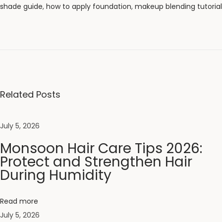
shade guide
,
how to apply foundation
,
makeup blending tutorial
M
o
n
s
o
o
Related Posts
n
H
July 5, 2026
a
Monsoon Hair Care Tips 2026:
i
Protect and Strengthen Hair
r
During Humidity
C
a
r
Read more
e
July 5, 2026