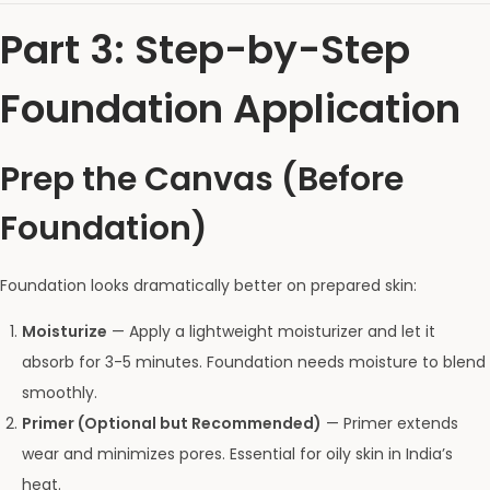
Part 3: Step-by-Step
Foundation Application
Prep the Canvas (Before
Foundation)
Foundation looks dramatically better on prepared skin:
Moisturize
— Apply a lightweight moisturizer and let it
absorb for 3-5 minutes. Foundation needs moisture to blend
smoothly.
Primer (Optional but Recommended)
— Primer extends
wear and minimizes pores. Essential for oily skin in India’s
heat.