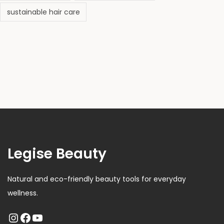
sustainable hair care
Legise Beauty
Natural and eco-friendly beauty tools for everyday
wellness.