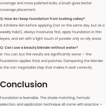
coverage and more polished looks, a brush gives better
coverage placement.
Q: How do I keep foundation from looking cakey?
A: Exfoliate skin before applying (not on the same day, but as a
weekly habit), always moisturize first, apply foundation in thin
layers, and set with a light touch of powder only on oily areas.
Q: Can I use a beauty blender without water?
A: You can, but the results are significantly worse — the
foundation applies thick and patches. Dampening the blender
is the non-negotiable step that makes it work correctly.
Conclusion
Foundation is learnable. The shade matching, formula
selection, and application technique all come with practice —