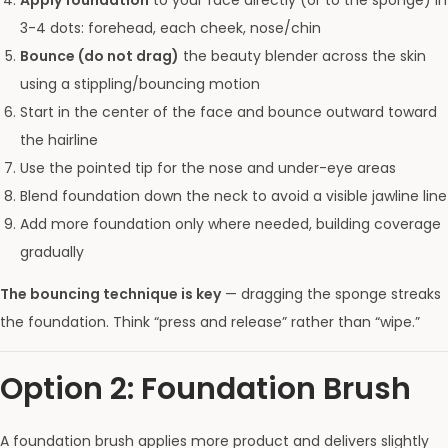
Apply foundation
to your face directly (or to the sponge) in
3-4 dots: forehead, each cheek, nose/chin
Bounce (do not drag)
the beauty blender across the skin
using a stippling/bouncing motion
Start in the center of the face and bounce outward toward
the hairline
Use the pointed tip for the nose and under-eye areas
Blend foundation down the neck to avoid a visible jawline line
Add more foundation only where needed, building coverage
gradually
The bouncing technique is key
— dragging the sponge streaks
the foundation. Think “press and release” rather than “wipe.”
Option 2: Foundation Brush
A foundation brush applies more product and delivers slightly