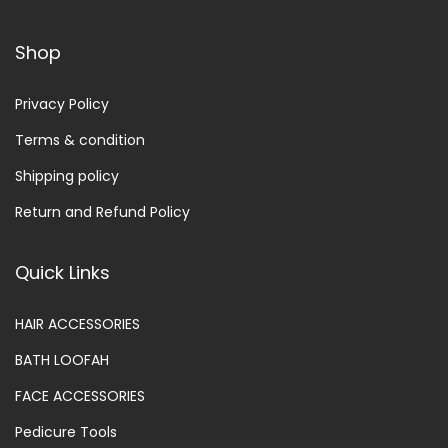
Shop
Privacy Policy
Terms & condition
Shipping policy
Return and Refund Policy
Quick Links
HAIR ACCESSORIES
BATH LOOFAH
FACE ACCESSORIES
Pedicure Tools