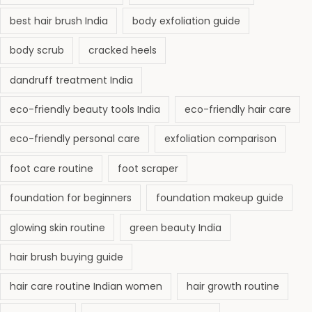
best hair brush India
body exfoliation guide
body scrub
cracked heels
dandruff treatment India
eco-friendly beauty tools India
eco-friendly hair care
eco-friendly personal care
exfoliation comparison
foot care routine
foot scraper
foundation for beginners
foundation makeup guide
glowing skin routine
green beauty India
hair brush buying guide
hair care routine Indian women
hair growth routine