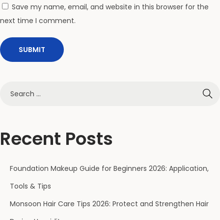
r
Save my name, email, and website in this browser for the
D
next time I comment.
u
r
i
n
g
H
u
m
Recent Posts
i
d
Foundation Makeup Guide for Beginners 2026: Application,
i
t
Tools & Tips
y
Monsoon Hair Care Tips 2026: Protect and Strengthen Hair