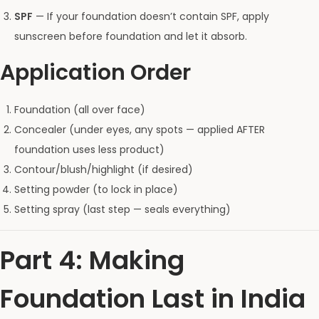
SPF
— If your foundation doesn’t contain SPF, apply
sunscreen before foundation and let it absorb.
Application Order
Foundation (all over face)
Concealer (under eyes, any spots — applied AFTER
foundation uses less product)
Contour/blush/highlight (if desired)
Setting powder (to lock in place)
Setting spray (last step — seals everything)
Part 4: Making
Foundation Last in India