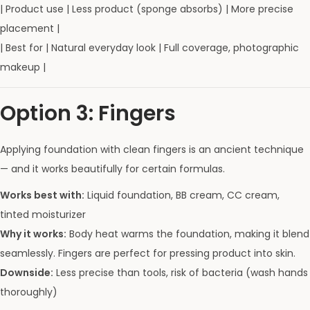
| Product use | Less product (sponge absorbs) | More precise
placement |
| Best for | Natural everyday look | Full coverage, photographic
makeup |
Option 3: Fingers
Applying foundation with clean fingers is an ancient technique
— and it works beautifully for certain formulas.
Works best with:
Liquid foundation, BB cream, CC cream,
tinted moisturizer
Why it works:
Body heat warms the foundation, making it blend
seamlessly. Fingers are perfect for pressing product into skin.
Downside:
Less precise than tools, risk of bacteria (wash hands
thoroughly)