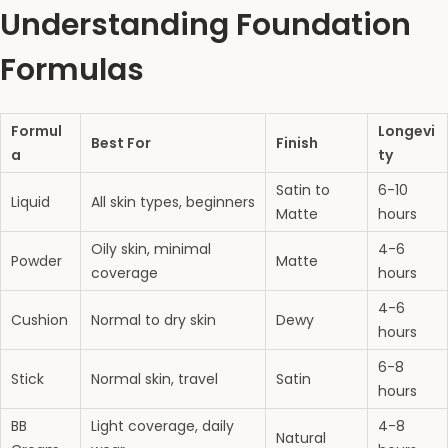
Understanding Foundation
Formulas
Formul
Longevi
Best For
Finish
a
ty
Satin to
6-10
Liquid
All skin types, beginners
Matte
hours
Oily skin, minimal
4-6
Powder
Matte
coverage
hours
4-6
Cushion
Normal to dry skin
Dewy
hours
6-8
Stick
Normal skin, travel
Satin
hours
BB
Light coverage, daily
4-8
Natural