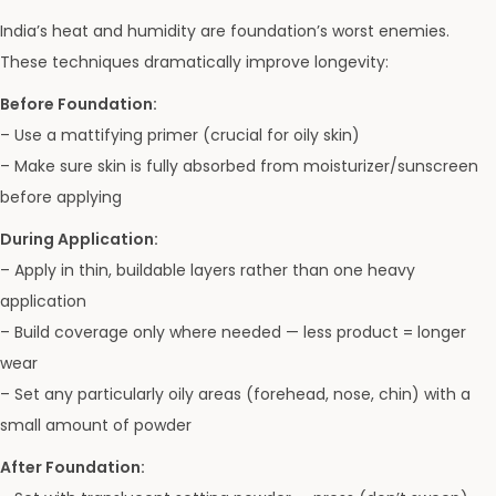
India’s heat and humidity are foundation’s worst enemies.
These techniques dramatically improve longevity:
Before Foundation:
– Use a mattifying primer (crucial for oily skin)
– Make sure skin is fully absorbed from moisturizer/sunscreen
before applying
During Application:
– Apply in thin, buildable layers rather than one heavy
application
– Build coverage only where needed — less product = longer
wear
– Set any particularly oily areas (forehead, nose, chin) with a
small amount of powder
After Foundation: