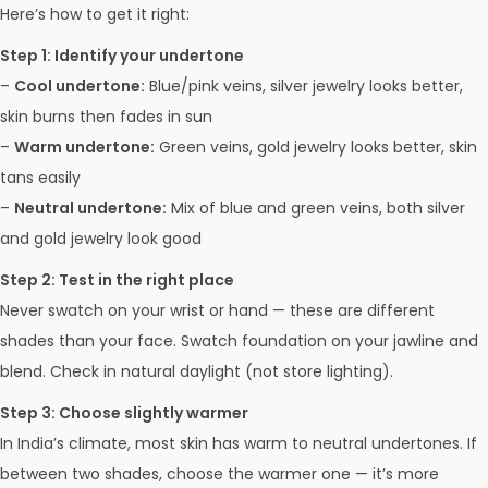
Here’s how to get it right:
Step 1: Identify your undertone
–
Cool undertone:
Blue/pink veins, silver jewelry looks better,
skin burns then fades in sun
–
Warm undertone:
Green veins, gold jewelry looks better, skin
tans easily
–
Neutral undertone:
Mix of blue and green veins, both silver
and gold jewelry look good
Step 2: Test in the right place
Never swatch on your wrist or hand — these are different
shades than your face. Swatch foundation on your jawline and
blend. Check in natural daylight (not store lighting).
Step 3: Choose slightly warmer
In India’s climate, most skin has warm to neutral undertones. If
between two shades, choose the warmer one — it’s more