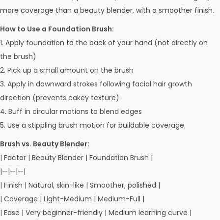
more coverage than a beauty blender, with a smoother finish.
How to Use a Foundation Brush:
1. Apply foundation to the back of your hand (not directly on
the brush)
2. Pick up a small amount on the brush
3. Apply in downward strokes following facial hair growth
direction (prevents cakey texture)
4. Buff in circular motions to blend edges
5. Use a stippling brush motion for buildable coverage
Brush vs. Beauty Blender:
| Factor | Beauty Blender | Foundation Brush |
|—|—|—|
| Finish | Natural, skin-like | Smoother, polished |
| Coverage | Light-Medium | Medium-Full |
| Ease | Very beginner-friendly | Medium learning curve |