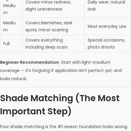
Covers minor redness,
Daily wear, natural
Mediu
slight unevenness
look
m
Mediu
Covers blemishes, dark
Most everyday use
m
spots, minor scarring
Covers everything
Special occasions,
Full
including deep scars
photo shoots
Beginner Recommendation:
Start with light-medium
coverage — it’s forgiving if application isn’t perfect yet, and
looks natural.
Shade Matching (The Most
Important Step)
Poor shade matching is the #1 reason foundation looks wrong.