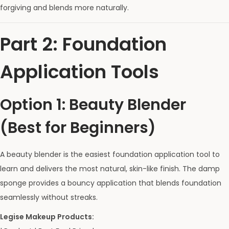
forgiving and blends more naturally.
Part 2: Foundation
Application Tools
Option 1: Beauty Blender
(Best for Beginners)
A beauty blender is the easiest foundation application tool to
learn and delivers the most natural, skin-like finish. The damp
sponge provides a bouncy application that blends foundation
seamlessly without streaks.
Legise Makeup Products: