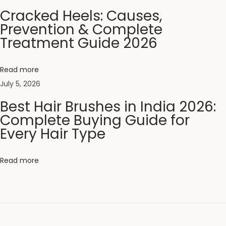
T
Cracked Heels: Causes,
i
Prevention & Complete
p
Treatment Guide 2026
s
2
Read more
0
July 5, 2026
2
Best Hair Brushes in India 2026:
6
Complete Buying Guide for
:
Every Hair Type
P
r
Read more
o
t
e
c
t