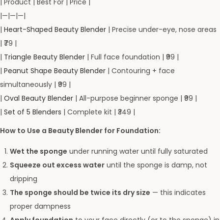
| Product | Best For | Price |
|—|—|—|
|
Heart-Shaped Beauty Blender
| Precise under-eye, nose areas
| ₹79 |
|
Triangle Beauty Blender
| Full face foundation | ₹99 |
|
Peanut Shape Beauty Blender
| Contouring + face
simultaneously | ₹99 |
|
Oval Beauty Blender
| All-purpose beginner sponge | ₹99 |
|
Set of 5 Blenders
| Complete kit | ₹349 |
How to Use a Beauty Blender for Foundation:
Wet the sponge
under running water until fully saturated
Squeeze out excess water
until the sponge is damp, not
dripping
The sponge should be twice its dry size
— this indicates
proper dampness