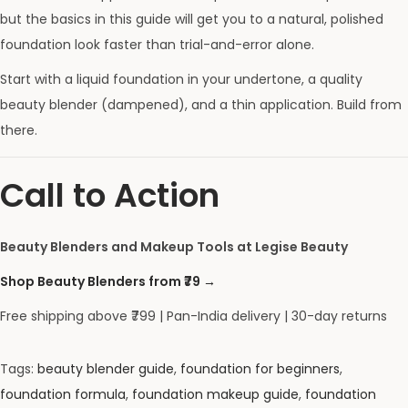
but the basics in this guide will get you to a natural, polished
foundation look faster than trial-and-error alone.
Start with a liquid foundation in your undertone, a quality
beauty blender (dampened), and a thin application. Build from
there.
Call to Action
Beauty Blenders and Makeup Tools at Legise Beauty
Shop Beauty Blenders from ₹79 →
Free shipping above ₹799 | Pan-India delivery | 30-day returns
Tags
:
beauty blender guide
,
foundation for beginners
,
foundation formula
,
foundation makeup guide
,
foundation