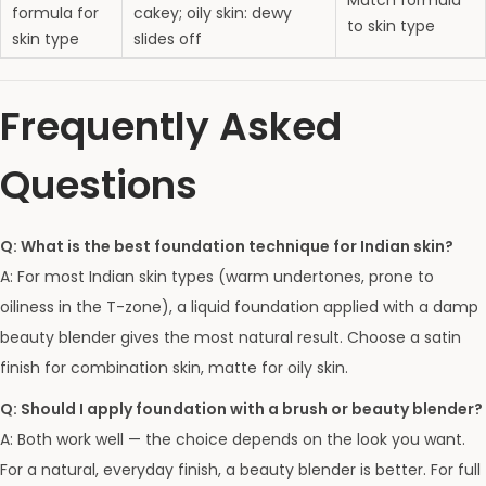
Match formula
formula for
cakey; oily skin: dewy
to skin type
skin type
slides off
Frequently Asked
Questions
Q: What is the best foundation technique for Indian skin?
A: For most Indian skin types (warm undertones, prone to
oiliness in the T-zone), a liquid foundation applied with a damp
beauty blender gives the most natural result. Choose a satin
finish for combination skin, matte for oily skin.
Q: Should I apply foundation with a brush or beauty blender?
A: Both work well — the choice depends on the look you want.
For a natural, everyday finish, a beauty blender is better. For full