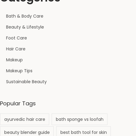
Bath & Body Care
Beauty & Lifestyle
Foot Care
Hair Care
Makeup
Makeup Tips
Sustainable Beauty
Popular Tags
ayurvedic hair care
bath sponge vs loofah
beauty blender guide
best bath tool for skin