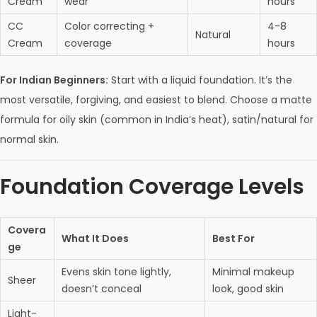
Cream
wear
hours
CC
Color correcting +
4-8
Natural
Cream
coverage
hours
For Indian Beginners:
Start with a liquid foundation. It’s the
most versatile, forgiving, and easiest to blend. Choose a matte
formula for oily skin (common in India’s heat), satin/natural for
normal skin.
Foundation Coverage Levels
Covera
What It Does
Best For
ge
Evens skin tone lightly,
Minimal makeup
Sheer
doesn’t conceal
look, good skin
Light-