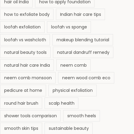
hair oil India
how to apply foundation
how to exfoliate body
Indian hair care tips
loofah exfoliation
loofah vs sponge
loofah vs washcloth
makeup blending tutorial
natural beauty tools
natural dandruff remedy
natural hair care India
neem comb
neem comb monsoon
neem wood comb eco
pedicure at home
physical exfoliation
round hair brush
scalp health
shower tools comparison
smooth heels
smooth skin tips
sustainable beauty