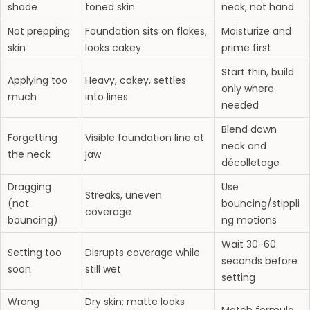
shade
toned skin
neck, not hand
Not prepping
Foundation sits on flakes,
Moisturize and
skin
looks cakey
prime first
Start thin, build
Applying too
Heavy, cakey, settles
only where
much
into lines
needed
Blend down
Forgetting
Visible foundation line at
neck and
the neck
jaw
décolletage
Dragging
Use
Streaks, uneven
(not
bouncing/stippli
coverage
bouncing)
ng motions
Wait 30-60
Setting too
Disrupts coverage while
seconds before
soon
still wet
setting
Wrong
Dry skin: matte looks