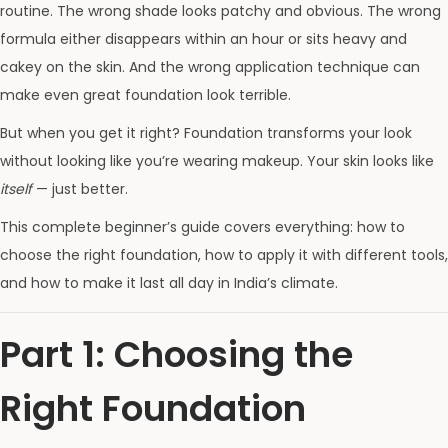
routine. The wrong shade looks patchy and obvious. The wrong
formula either disappears within an hour or sits heavy and
cakey on the skin. And the wrong application technique can
make even great foundation look terrible.
But when you get it right? Foundation transforms your look
without looking like you’re wearing makeup. Your skin looks like
itself
— just better.
This complete beginner’s guide covers everything: how to
choose the right foundation, how to apply it with different tools,
and how to make it last all day in India’s climate.
Part 1: Choosing the
Right Foundation