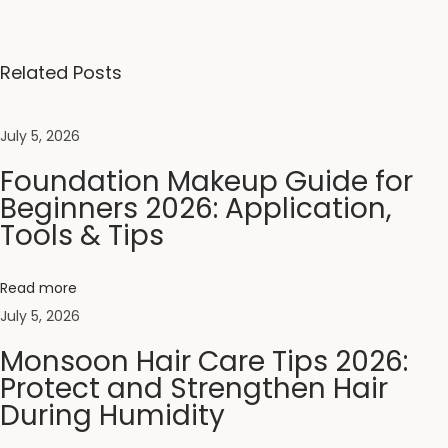
p
l
e
Related Posts
t
e
July 5, 2026
B
Foundation Makeup Guide for
o
Beginners 2026: Application,
d
Tools & Tips
y
E
x
Read more
f
July 5, 2026
o
Monsoon Hair Care Tips 2026:
l
Protect and Strengthen Hair
i
During Humidity
a