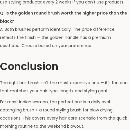
use styling products; every 2 weeks if you don’t use products.
Q: Is the golden round brush worth the higher price than the
black?
A: Both brushes perform identically. The price difference
reflects the finish — the golden handle has a premium
aesthetic. Choose based on your preference.
Conclusion
The right hair brush isn’t the most expensive one — it’s the one
that matches your hair type, length, and styling goal.
For most Indian women, the perfect pair is a daily oval
detangling brush + a round styling brush for blow drying
occasions. This covers every hair care scenario from the quick
morning routine to the weekend blowout.