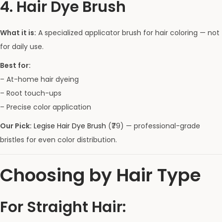
4. Hair Dye Brush
What it is:
A specialized applicator brush for hair coloring — not
for daily use.
Best for:
– At-home hair dyeing
– Root touch-ups
– Precise color application
Our Pick:
Legise Hair Dye Brush
(₹79) — professional-grade
bristles for even color distribution.
Choosing by Hair Type
For Straight Hair: