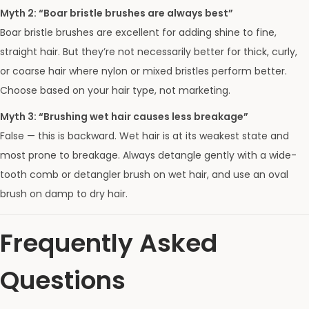
Myth 2: “Boar bristle brushes are always best”
Boar bristle brushes are excellent for adding shine to fine,
straight hair. But they’re not necessarily better for thick, curly,
or coarse hair where nylon or mixed bristles perform better.
Choose based on your hair type, not marketing.
Myth 3: “Brushing wet hair causes less breakage”
False — this is backward. Wet hair is at its weakest state and
most prone to breakage. Always detangle gently with a wide-
tooth comb or detangler brush on wet hair, and use an oval
brush on damp to dry hair.
Frequently Asked
Questions