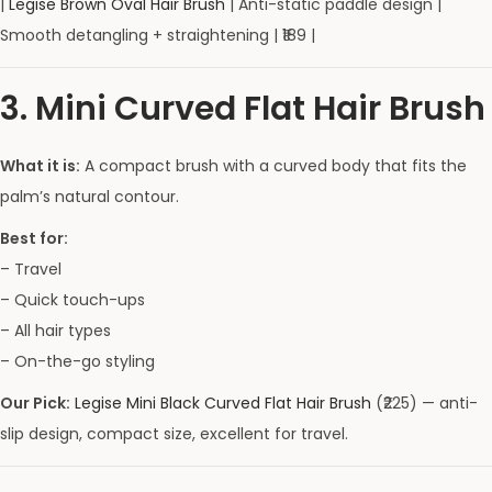
|
Legise Brown Oval Hair Brush
| Anti-static paddle design |
Smooth detangling + straightening | ₹189 |
3. Mini Curved Flat Hair Brush
What it is:
A compact brush with a curved body that fits the
palm’s natural contour.
Best for:
– Travel
– Quick touch-ups
– All hair types
– On-the-go styling
Our Pick:
Legise Mini Black Curved Flat Hair Brush
(₹225) — anti-
slip design, compact size, excellent for travel.