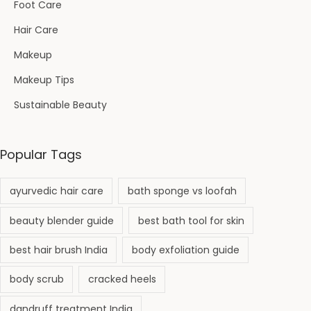
e
Foot Care
n
Hair Care
t
Makeup
i
Makeup Tips
o
n
Sustainable Beauty
&
C
Popular Tags
o
m
ayurvedic hair care
bath sponge vs loofah
p
l
beauty blender guide
best bath tool for skin
e
best hair brush India
body exfoliation guide
t
e
body scrub
cracked heels
T
dandruff treatment India