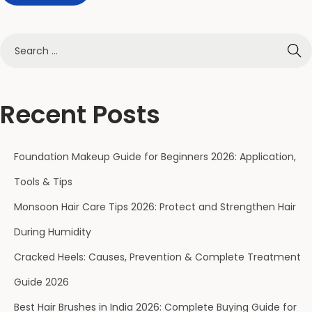
s
e
B
e
a
u
Recent Posts
t
y
Foundation Makeup Guide for Beginners 2026: Application,
C
r
Tools & Tips
a
Monsoon Hair Care Tips 2026: Protect and Strengthen Hair
c
During Humidity
k
Cracked Heels: Causes, Prevention & Complete Treatment
e
d
Guide 2026
H
Best Hair Brushes in India 2026: Complete Buying Guide for