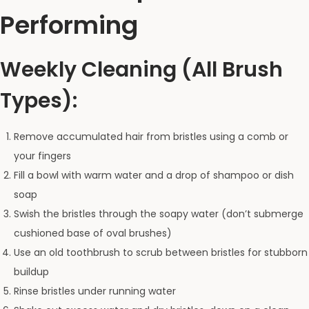
Performing
Weekly Cleaning (All Brush
Types):
Remove accumulated hair from bristles using a comb or
your fingers
Fill a bowl with warm water and a drop of shampoo or dish
soap
Swish the bristles through the soapy water (don’t submerge
cushioned base of oval brushes)
Use an old toothbrush to scrub between bristles for stubborn
buildup
Rinse bristles under running water