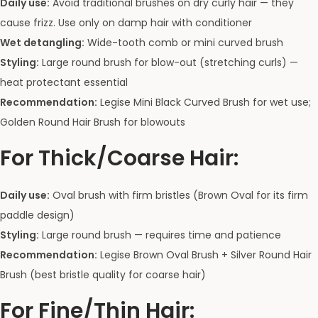
Daily use:
Avoid traditional brushes on dry curly hair — they
cause frizz. Use only on damp hair with conditioner
Wet detangling:
Wide-tooth comb or mini curved brush
Styling:
Large round brush for blow-out (stretching curls) —
heat protectant essential
Recommendation:
Legise Mini Black Curved Brush for wet use;
Golden Round Hair Brush for blowouts
For Thick/Coarse Hair:
Daily use:
Oval brush with firm bristles (Brown Oval for its firm
paddle design)
Styling:
Large round brush — requires time and patience
Recommendation:
Legise Brown Oval Brush + Silver Round Hair
Brush (best bristle quality for coarse hair)
For Fine/Thin Hair: