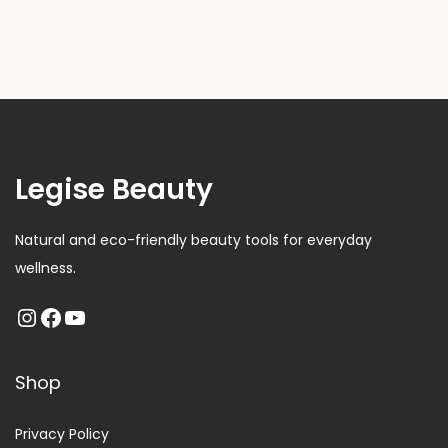
Legise Beauty
Natural and eco-friendly beauty tools for everyday
wellness.
Shop
Privacy Policy