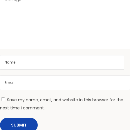
i
n
g
S
k
i
n
2
0
2
6
|
L
Save my name, email, and website in this browser for the
e
next time I comment.
g
i