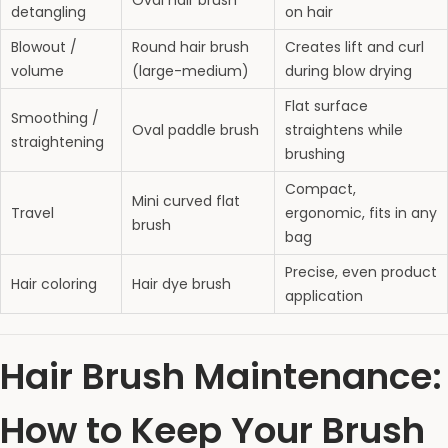
Oval hair brush
detangling
on hair
Blowout /
Round hair brush
Creates lift and curl
volume
(large-medium)
during blow drying
Flat surface
Smoothing /
Oval paddle brush
straightens while
straightening
brushing
Compact,
Mini curved flat
Travel
ergonomic, fits in any
brush
bag
Precise, even product
Hair coloring
Hair dye brush
application
Hair Brush Maintenance:
How to Keep Your Brush