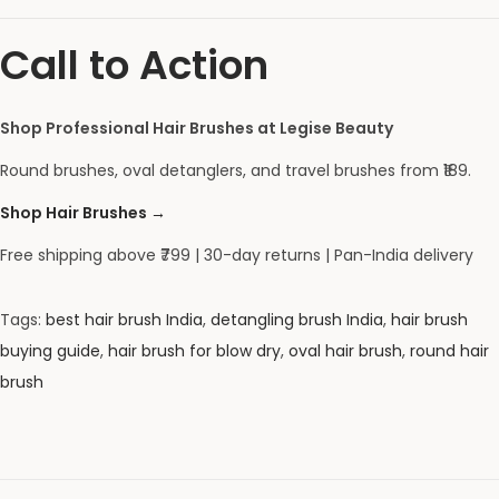
Call to Action
Shop Professional Hair Brushes at Legise Beauty
Round brushes, oval detanglers, and travel brushes from ₹189.
Shop Hair Brushes →
Free shipping above ₹799 | 30-day returns | Pan-India delivery
Tags
:
best hair brush India
,
detangling brush India
,
hair brush
buying guide
,
hair brush for blow dry
,
oval hair brush
,
round hair
brush
C
o
m