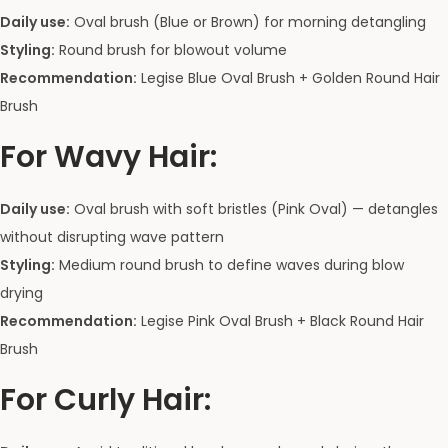
Daily use:
Oval brush (Blue or Brown) for morning detangling
Styling:
Round brush for blowout volume
Recommendation:
Legise Blue Oval Brush + Golden Round Hair
Brush
For Wavy Hair:
Daily use:
Oval brush with soft bristles (Pink Oval) — detangles
without disrupting wave pattern
Styling:
Medium round brush to define waves during blow
drying
Recommendation:
Legise Pink Oval Brush + Black Round Hair
Brush
For Curly Hair: