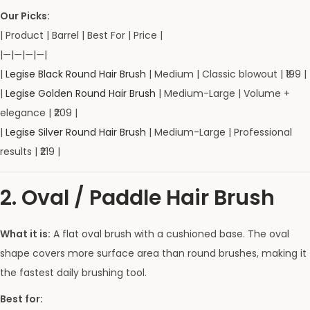
Our Picks:
| Product | Barrel | Best For | Price |
|—|—|—|—|
|
Legise Black Round Hair Brush
| Medium | Classic blowout | ₹199 |
|
Legise Golden Round Hair Brush
| Medium-Large | Volume +
elegance | ₹209 |
|
Legise Silver Round Hair Brush
| Medium-Large | Professional
results | ₹219 |
2. Oval / Paddle Hair Brush
What it is:
A flat oval brush with a cushioned base. The oval
shape covers more surface area than round brushes, making it
the fastest daily brushing tool.
Best for: