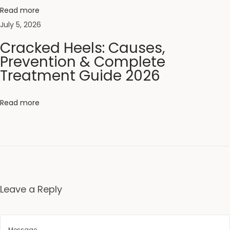
t
Read more
i
July 5, 2026
o
Cracked Heels: Causes,
n
Prevention & Complete
G
Treatment Guide 2026
u
i
Read more
d
e
f
o
r
G
Leave a Reply
l
o
w