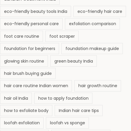
r
e
eco-friendly beauty tools India
eco-friendly hair care
a
eco-friendly personal care
exfoliation comparison
t
m
foot care routine
foot scraper
e
foundation for beginners
foundation makeup guide
n
t
glowing skin routine
green beauty India
G
hair brush buying guide
u
i
hair care routine Indian women
hair growth routine
d
hair oil India
how to apply foundation
e
2
how to exfoliate body
Indian hair care tips
0
loofah exfoliation
loofah vs sponge
2