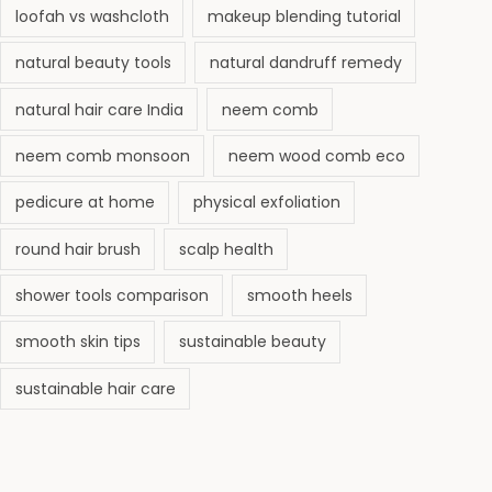
6
loofah vs washcloth
makeup blending tutorial
natural beauty tools
natural dandruff remedy
natural hair care India
neem comb
neem comb monsoon
neem wood comb eco
pedicure at home
physical exfoliation
round hair brush
scalp health
shower tools comparison
smooth heels
smooth skin tips
sustainable beauty
sustainable hair care