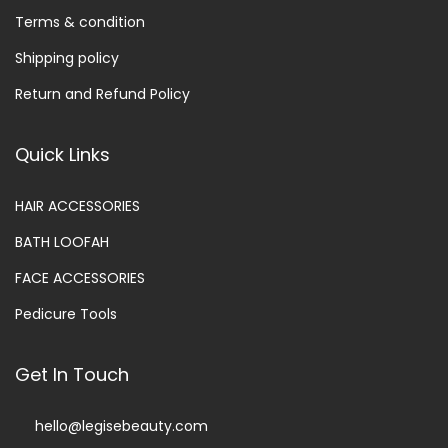
Terms & condition
Shipping policy
Return and Refund Policy
Quick Links
HAIR ACCESSORIES
BATH LOOFAH
FACE ACCESSORIES
Pedicure Tools
Get In Touch
hello@legisebeauty.com