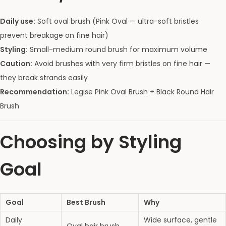
Daily use:
Soft oval brush (Pink Oval — ultra-soft bristles
prevent breakage on fine hair)
Styling:
Small-medium round brush for maximum volume
Caution:
Avoid brushes with very firm bristles on fine hair —
they break strands easily
Recommendation:
Legise Pink Oval Brush + Black Round Hair
Brush
Choosing by Styling
Goal
Goal
Best Brush
Why
Daily
Wide surface, gentle