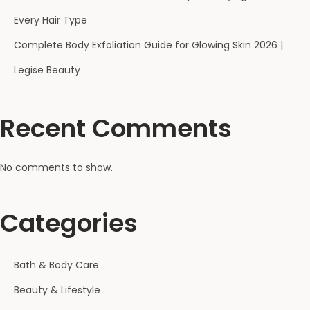
e
Every Hair Type
e
l
Complete Body Exfoliation Guide for Glowing Skin 2026 |
s
Legise Beauty
:
C
Recent Comments
a
u
s
No comments to show.
e
s
Categories
,
P
r
Bath & Body Care
e
Beauty & Lifestyle
v