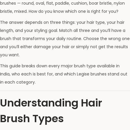
brushes — round, oval, flat, paddle, cushion, boar bristle, nylon
bristle, mixed. How do you know which one is right for you?
The answer depends on three things: your hair type, your hair
length, and your styling goal. Match all three and you’ll have a
brush that transforms your daily routine. Choose the wrong one
and you’ll either damage your hair or simply not get the results
you want.
This guide breaks down every major brush type available in
India, who each is best for, and which Legise brushes stand out
in each category.
Understanding Hair
Brush Types