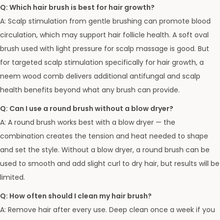
Q: Which hair brush is best for hair growth?
A: Scalp stimulation from gentle brushing can promote blood
circulation, which may support hair follicle health. A soft oval
brush used with light pressure for scalp massage is good. But
for targeted scalp stimulation specifically for hair growth, a
neem wood comb delivers additional antifungal and scalp
health benefits beyond what any brush can provide.
Q: Can I use a round brush without a blow dryer?
A: A round brush works best with a blow dryer — the
combination creates the tension and heat needed to shape
and set the style. Without a blow dryer, a round brush can be
used to smooth and add slight curl to dry hair, but results will be
limited.
Q: How often should I clean my hair brush?
A: Remove hair after every use. Deep clean once a week if you