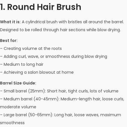
1. Round Hair Brush
What it is:
A cylindrical brush with bristles all around the barrel.
Designed to be rolled through hair sections while blow drying.
Best for:
– Creating volume at the roots
– Adding curl, wave, or smoothness during blow drying
– Medium to long hair
– Achieving a salon blowout at home
Barrel Size Guide:
– Small barrel (25mm): Short hair, tight curls, lots of volume
– Medium barrel (40-45mm): Medium-length hair, loose curls,
moderate volume
– Large barrel (50-65mm): Long hair, loose waves, maximum
smoothness