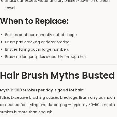
Shake out excess water and dry bristles-down on a clean
towel
When to Replace:
Bristles bent permanently out of shape
Brush pad cracking or deteriorating
Bristles falling out in large numbers
Brush no longer glides smoothly through hair
Hair Brush Myths Busted
Myth 1: “100 strokes per day is good for hair”
False. Excessive brushing causes breakage. Brush only as much
as needed for styling and detangling — typically 30-50 smooth
strokes is more than enough.