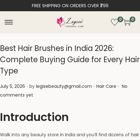
FREE SHIPPING ON ORDERS OVER ₹799
0
0
Best Hair Brushes in India 2026:
Complete Buying Guide for Every Hair
Type
.
.
.
Posted on
Posted in
July 5, 2026
by
legisebeauty@gmail.com
Hair Care
No
comments yet
Introduction
Walk into any beauty store in India and you’ll find dozens of hair