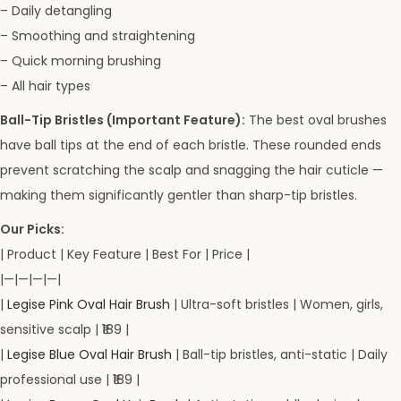
– Daily detangling
– Smoothing and straightening
– Quick morning brushing
– All hair types
Ball-Tip Bristles (Important Feature):
The best oval brushes
have ball tips at the end of each bristle. These rounded ends
prevent scratching the scalp and snagging the hair cuticle —
making them significantly gentler than sharp-tip bristles.
Our Picks:
| Product | Key Feature | Best For | Price |
|—|—|—|—|
|
Legise Pink Oval Hair Brush
| Ultra-soft bristles | Women, girls,
sensitive scalp | ₹189 |
|
Legise Blue Oval Hair Brush
| Ball-tip bristles, anti-static | Daily
professional use | ₹189 |