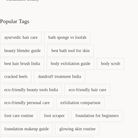
Popular Tags
ayurvedic hair care
bath sponge vs loofah
beauty blender guide
best bath tool for skin
best hair brush India
body exfoliation guide
body scrub
cracked heels
dandruff treatment India
eco-friendly beauty tools India
eco-friendly hair care
eco-friendly personal care
exfoliation comparison
foot care routine
foot scraper
foundation for beginners
foundation makeup guide
glowing skin routine