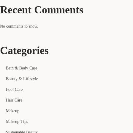
Recent Comments
No comments to show.
Categories
Bath & Body Care
Beauty & Lifestyle
Foot Care
Hair Care
Makeup
Makeup Tips
Sustainable Beauty