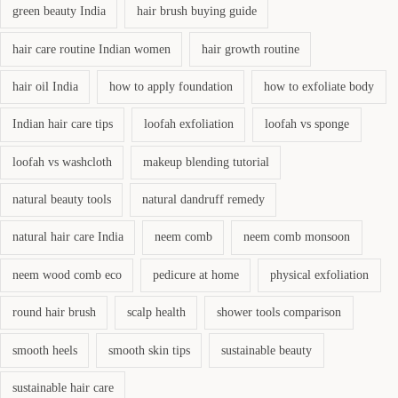
green beauty India
hair brush buying guide
hair care routine Indian women
hair growth routine
hair oil India
how to apply foundation
how to exfoliate body
Indian hair care tips
loofah exfoliation
loofah vs sponge
loofah vs washcloth
makeup blending tutorial
natural beauty tools
natural dandruff remedy
natural hair care India
neem comb
neem comb monsoon
neem wood comb eco
pedicure at home
physical exfoliation
round hair brush
scalp health
shower tools comparison
smooth heels
smooth skin tips
sustainable beauty
sustainable hair care