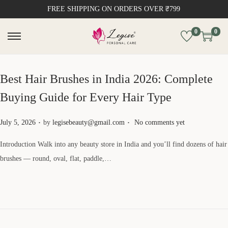
FREE SHIPPING ON ORDERS OVER ₹799
0
0
Best Hair Brushes in India 2026: Complete
Buying Guide for Every Hair Type
.
.
Posted on
July 5, 2026
by
legisebeauty@gmail.com
No comments yet
Introduction Walk into any beauty store in India and you’ll find dozens of hair
brushes — round, oval, flat, paddle,…