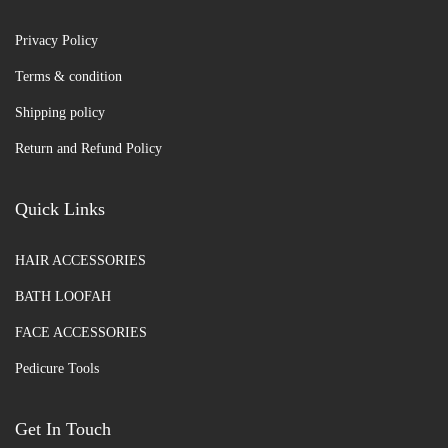
Privacy Policy
Terms & condition
Shipping policy
Return and Refund Policy
Quick Links
HAIR ACCESSORIES
BATH LOOFAH
FACE ACCESSORIES
Pedicure Tools
Get In Touch