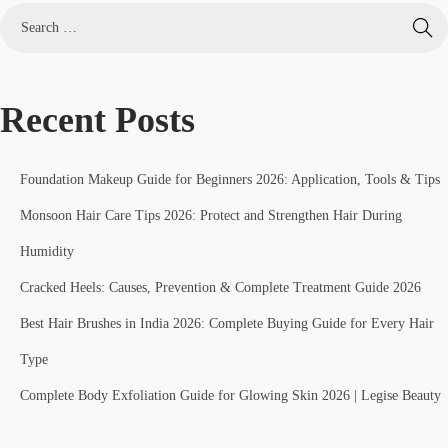
Recent Posts
Foundation Makeup Guide for Beginners 2026: Application, Tools & Tips
Monsoon Hair Care Tips 2026: Protect and Strengthen Hair During
Humidity
Cracked Heels: Causes, Prevention & Complete Treatment Guide 2026
Best Hair Brushes in India 2026: Complete Buying Guide for Every Hair
Type
Complete Body Exfoliation Guide for Glowing Skin 2026 | Legise Beauty