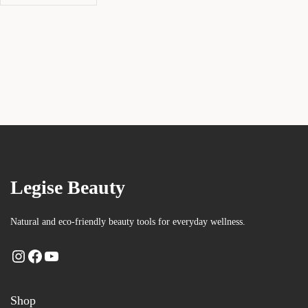
Legise Beauty
Natural and eco-friendly beauty tools for everyday wellness.
Shop