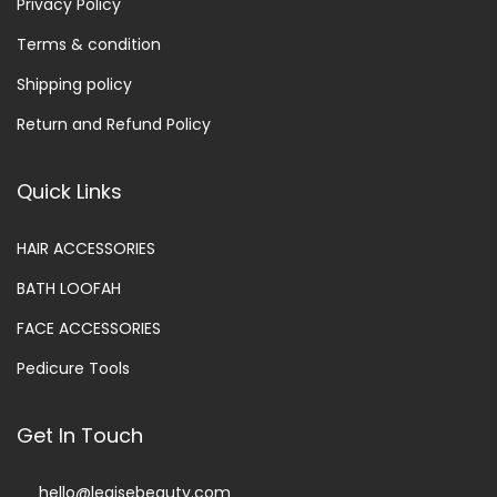
Privacy Policy
Terms & condition
Shipping policy
Return and Refund Policy
Quick Links
HAIR ACCESSORIES
BATH LOOFAH
FACE ACCESSORIES
Pedicure Tools
Get In Touch
hello@legisebeauty.com