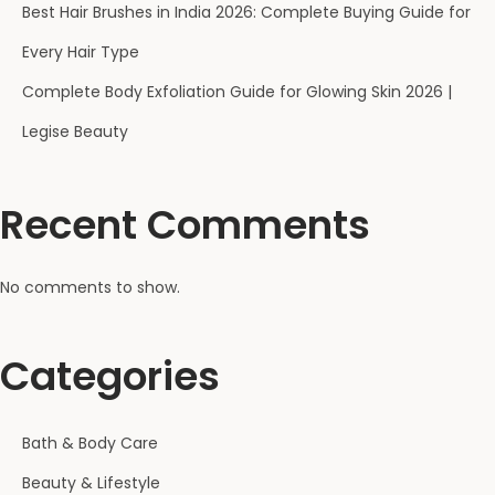
Best Hair Brushes in India 2026: Complete Buying Guide for
Every Hair Type
Complete Body Exfoliation Guide for Glowing Skin 2026 |
Legise Beauty
Recent Comments
No comments to show.
Categories
Bath & Body Care
Beauty & Lifestyle