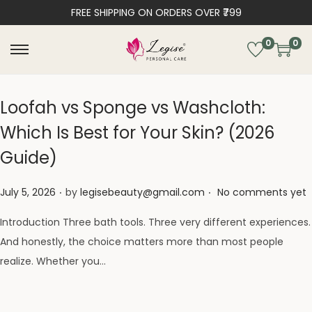
FREE SHIPPING ON ORDERS OVER ₹799
0
0
Loofah vs Sponge vs Washcloth:
Which Is Best for Your Skin? (2026
Guide)
.
.
Posted on
July 5, 2026
by
legisebeauty@gmail.com
No comments yet
Introduction Three bath tools. Three very different experiences.
And honestly, the choice matters more than most people
realize. Whether you…