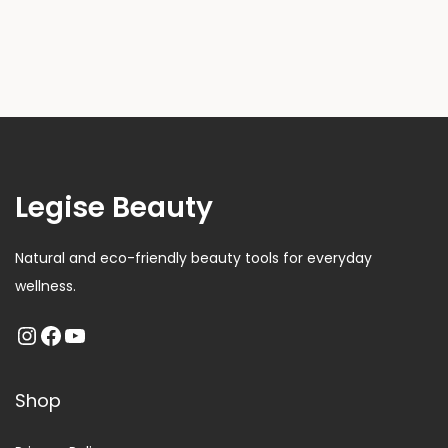
Legise Beauty
Natural and eco-friendly beauty tools for everyday
wellness.
Shop