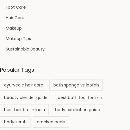
Foot Care
Hair Care
Makeup
Makeup Tips
Sustainable Beauty
Popular Tags
ayurvedic hair care
bath sponge vs loofah
beauty blender guide
best bath tool for skin
best hair brush India
body exfoliation guide
body scrub
cracked heels