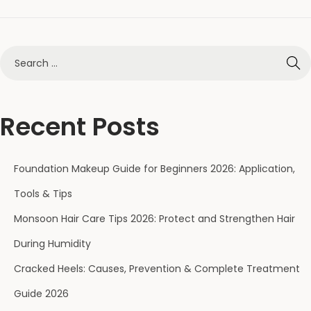
Recent Posts
Foundation Makeup Guide for Beginners 2026: Application,
Tools & Tips
Monsoon Hair Care Tips 2026: Protect and Strengthen Hair
During Humidity
Cracked Heels: Causes, Prevention & Complete Treatment
Guide 2026