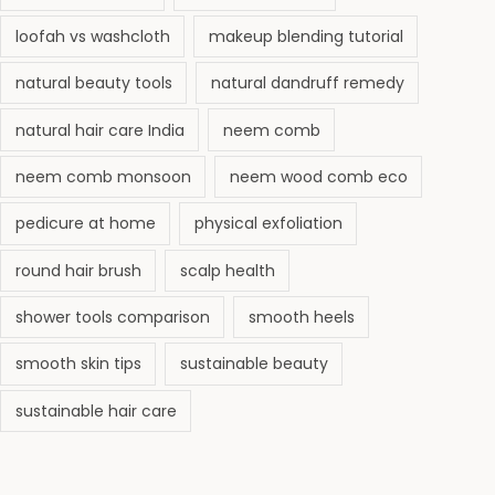
loofah vs washcloth
makeup blending tutorial
natural beauty tools
natural dandruff remedy
natural hair care India
neem comb
neem comb monsoon
neem wood comb eco
pedicure at home
physical exfoliation
round hair brush
scalp health
shower tools comparison
smooth heels
smooth skin tips
sustainable beauty
sustainable hair care