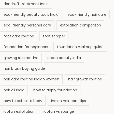
dandruff treatment India
eco-friendly beauty tools India
eco-friendly hair care
eco-friendly personal care
exfoliation comparison
foot care routine
foot scraper
foundation for beginners
foundation makeup guide
glowing skin routine
green beauty India
hair brush buying guide
hair care routine Indian women
hair growth routine
hair oil India
how to apply foundation
how to exfoliate body
Indian hair care tips
loofah exfoliation
loofah vs sponge