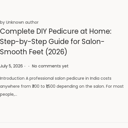
by Unknown author
Complete DIY Pedicure at Home:
Step-by-Step Guide for Salon-
Smooth Feet (2026)
.
.
Posted on
July 5, 2026
No comments yet
Introduction A professional salon pedicure in India costs
anywhere from ₹300 to ₹1,500 depending on the salon. For most
people,…