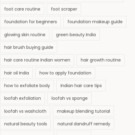
foot care routine
foot scraper
foundation for beginners
foundation makeup guide
glowing skin routine
green beauty India
hair brush buying guide
hair care routine Indian women
hair growth routine
hair oil India
how to apply foundation
how to exfoliate body
Indian hair care tips
loofah exfoliation
loofah vs sponge
loofah vs washcloth
makeup blending tutorial
natural beauty tools
natural dandruff remedy