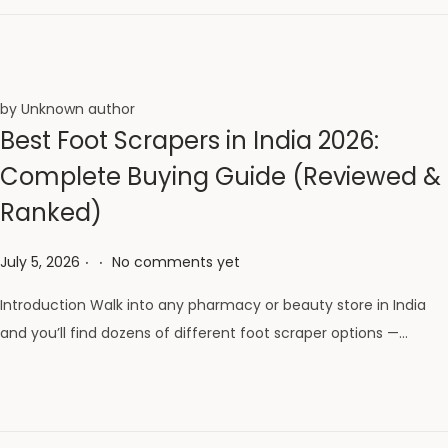
by Unknown author
Best Foot Scrapers in India 2026:
Complete Buying Guide (Reviewed &
Ranked)
.
.
Posted on
July 5, 2026
No comments yet
Introduction Walk into any pharmacy or beauty store in India
and you’ll find dozens of different foot scraper options —…