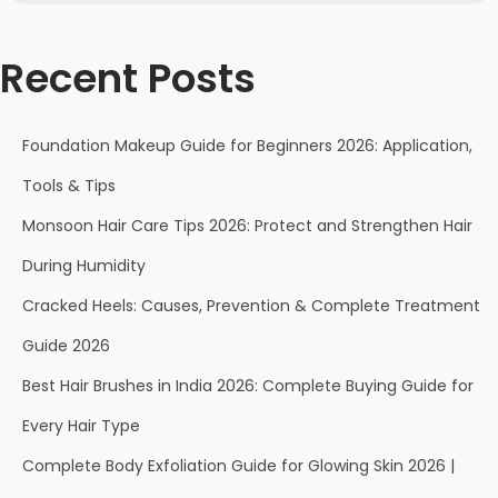
Recent Posts
Foundation Makeup Guide for Beginners 2026: Application,
Tools & Tips
Monsoon Hair Care Tips 2026: Protect and Strengthen Hair
During Humidity
Cracked Heels: Causes, Prevention & Complete Treatment
Guide 2026
Best Hair Brushes in India 2026: Complete Buying Guide for
Every Hair Type
Complete Body Exfoliation Guide for Glowing Skin 2026 |