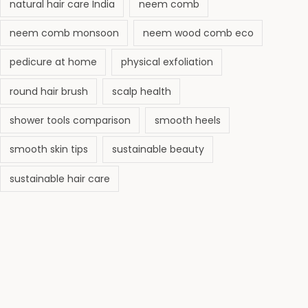
natural hair care India
neem comb
neem comb monsoon
neem wood comb eco
pedicure at home
physical exfoliation
round hair brush
scalp health
shower tools comparison
smooth heels
smooth skin tips
sustainable beauty
sustainable hair care