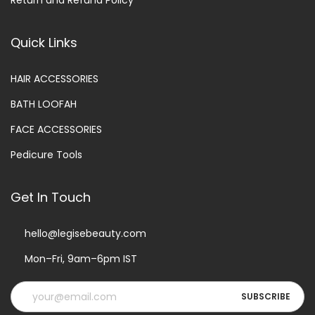
Return and Refund Policy
Quick Links
HAIR ACCESSORIES
BATH LOOFAH
FACE ACCESSORIES
Pedicure Tools
Get In Touch
hello@legisebeauty.com
Mon–Fri, 9am–6pm IST