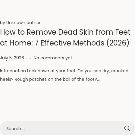
by Unknown author
How to Remove Dead Skin from Feet
at Home: 7 Effective Methods (2026)
.
.
Posted on
July 5, 2026
No comments yet
Introduction Look down at your feet. Do you see dry, cracked
heels? Rough patches on the ball of the foot?…