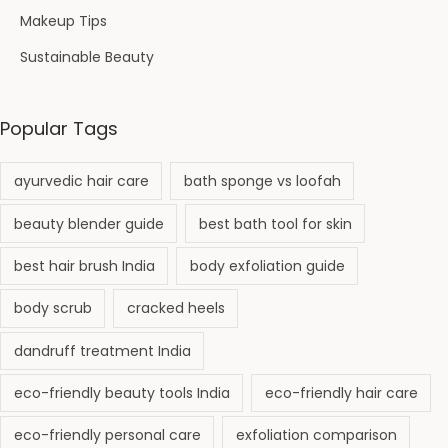
Makeup Tips
Sustainable Beauty
Popular Tags
ayurvedic hair care
bath sponge vs loofah
beauty blender guide
best bath tool for skin
best hair brush India
body exfoliation guide
body scrub
cracked heels
dandruff treatment India
eco-friendly beauty tools India
eco-friendly hair care
eco-friendly personal care
exfoliation comparison