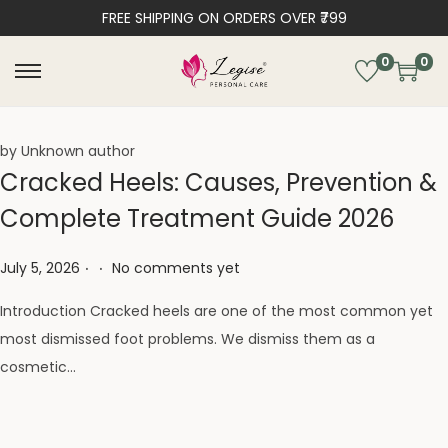
FREE SHIPPING ON ORDERS OVER ₹799
0
0
by Unknown author
Cracked Heels: Causes, Prevention &
Complete Treatment Guide 2026
.
.
Posted on
July 5, 2026
No comments yet
Introduction Cracked heels are one of the most common yet
most dismissed foot problems. We dismiss them as a
cosmetic…