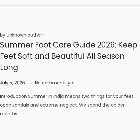
by Unknown author
Summer Foot Care Guide 2026: Keep
Feet Soft and Beautiful All Season
Long
.
.
Posted on
July 5, 2026
No comments yet
Introduction Summer in India means two things for your feet:
open sandals and extreme neglect. We spend the colder
months…