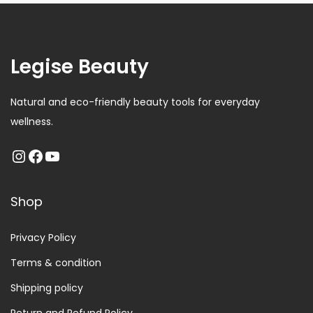
Legise Beauty
Natural and eco-friendly beauty tools for everyday
wellness.
Shop
Privacy Policy
Terms & condition
Shipping policy