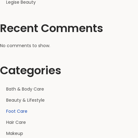
Legise Beauty
Recent Comments
No comments to show.
Categories
Bath & Body Care
Beauty & Lifestyle
Foot Care
Hair Care
Makeup