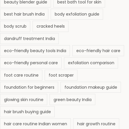
s
beauty blender guide
best bath tool for skin
i
best hair brush India
body exfoliation guide
n
g
body scrub
cracked heels
a
dandruff treatment India
n
d
eco-friendly beauty tools India
eco-friendly hair care
G
eco-friendly personal care
exfoliation comparison
l
o
foot care routine
foot scraper
w
foundation for beginners
foundation makeup guide
i
n
glowing skin routine
green beauty India
g
hair brush buying guide
S
k
hair care routine Indian women
hair growth routine