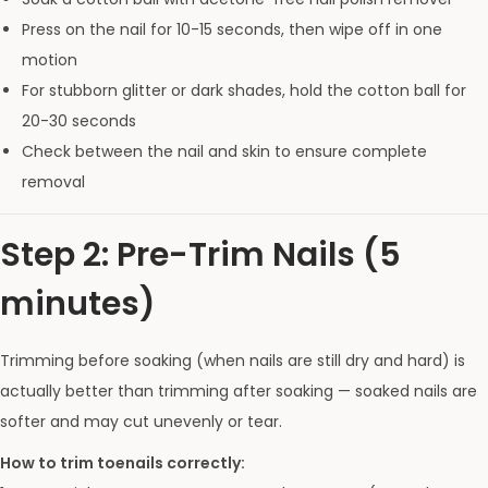
Press on the nail for 10-15 seconds, then wipe off in one
motion
For stubborn glitter or dark shades, hold the cotton ball for
20-30 seconds
Check between the nail and skin to ensure complete
removal
Step 2: Pre-Trim Nails (5
minutes)
Trimming before soaking (when nails are still dry and hard) is
actually better than trimming after soaking — soaked nails are
softer and may cut unevenly or tear.
How to trim toenails correctly: