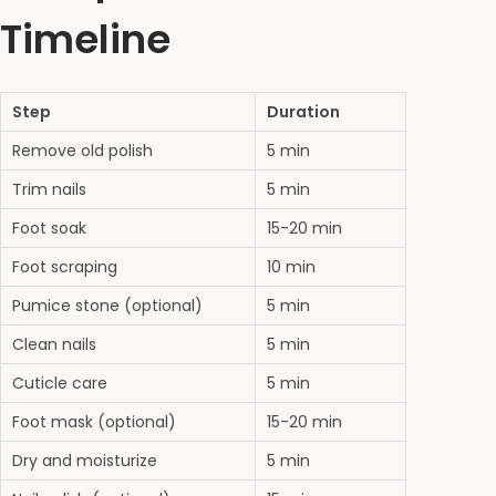
Timeline
Step
Duration
Remove old polish
5 min
Trim nails
5 min
Foot soak
15-20 min
Foot scraping
10 min
Pumice stone (optional)
5 min
Clean nails
5 min
Cuticle care
5 min
Foot mask (optional)
15-20 min
Dry and moisturize
5 min