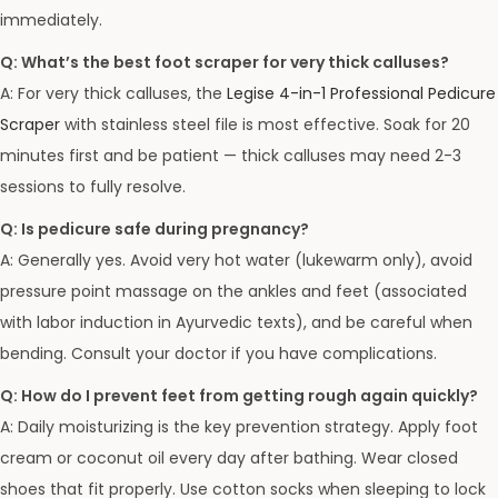
immediately.
Q: What’s the best foot scraper for very thick calluses?
A: For very thick calluses, the
Legise 4-in-1 Professional Pedicure
Scraper
with stainless steel file is most effective. Soak for 20
minutes first and be patient — thick calluses may need 2-3
sessions to fully resolve.
Q: Is pedicure safe during pregnancy?
A: Generally yes. Avoid very hot water (lukewarm only), avoid
pressure point massage on the ankles and feet (associated
with labor induction in Ayurvedic texts), and be careful when
bending. Consult your doctor if you have complications.
Q: How do I prevent feet from getting rough again quickly?
A: Daily moisturizing is the key prevention strategy. Apply foot
cream or coconut oil every day after bathing. Wear closed
shoes that fit properly. Use cotton socks when sleeping to lock