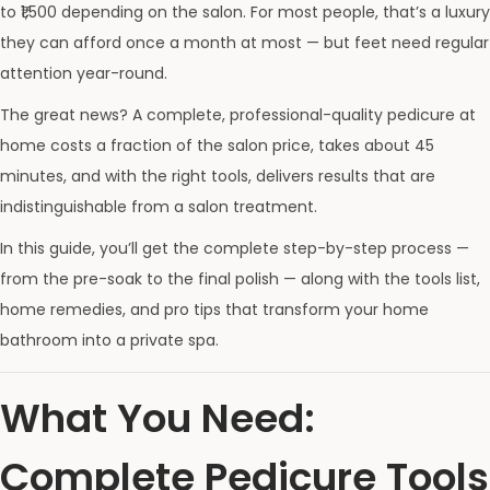
to ₹1,500 depending on the salon. For most people, that’s a luxury
they can afford once a month at most — but feet need regular
attention year-round.
The great news? A complete, professional-quality pedicure at
home costs a fraction of the salon price, takes about 45
minutes, and with the right tools, delivers results that are
indistinguishable from a salon treatment.
In this guide, you’ll get the complete step-by-step process —
from the pre-soak to the final polish — along with the tools list,
home remedies, and pro tips that transform your home
bathroom into a private spa.
What You Need:
Complete Pedicure Tools