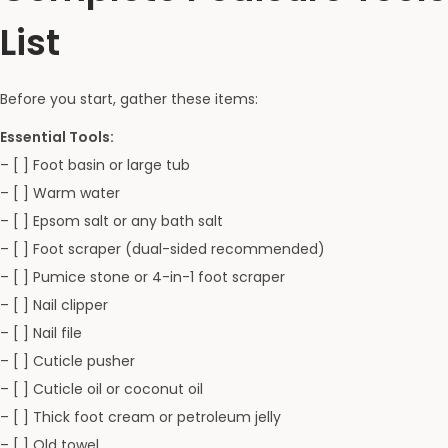
List
Before you start, gather these items:
Essential Tools:
– [ ] Foot basin or large tub
– [ ] Warm water
– [ ] Epsom salt or any bath salt
– [ ] Foot scraper (dual-sided recommended)
– [ ] Pumice stone or 4-in-1 foot scraper
– [ ] Nail clipper
– [ ] Nail file
– [ ] Cuticle pusher
– [ ] Cuticle oil or coconut oil
– [ ] Thick foot cream or petroleum jelly
– [ ] Old towel