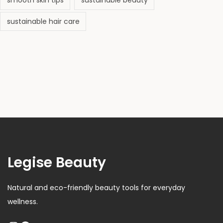
smooth skin tips
sustainable beauty
)
sustainable hair care
Legise Beauty
Natural and eco-friendly beauty tools for everyday
wellness.