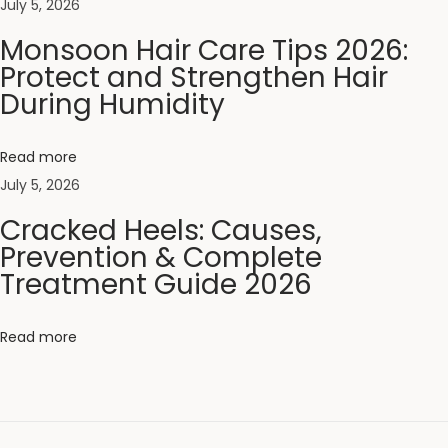
t
July 5, 2026
i
Monsoon Hair Care Tips 2026:
c
Protect and Strengthen Hair
C
During Humidity
o
m
Read more
b
July 5, 2026
:
Cracked Heels: Causes,
W
Prevention & Complete
h
Treatment Guide 2026
i
c
Read more
h
I
s
B