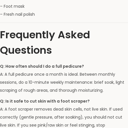
– Foot mask
– Fresh nail polish
Frequently Asked
Questions
Q: How often should I do a full pedicure?
A: A full pedicure once a month is ideal. Between monthly
sessions, do a 10-minute weekly maintenance: brief soak, light
scraping of rough areas, and thorough moisturizing.
Q: Is it safe to cut skin with a foot scraper?
A: A foot scraper removes dead skin cells, not live skin. If used
correctly (gentle pressure, after soaking), you should not cut
live skin. If you see pink/raw skin or feel stinging, stop