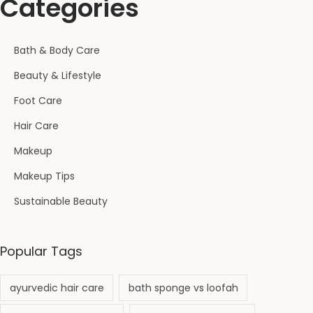
Categories
o
f
a
Bath & Body Care
h
Beauty & Lifestyle
f
o
Foot Care
r
Hair Care
D
Makeup
e
Makeup Tips
e
p
Sustainable Beauty
C
l
Popular Tags
e
a
ayurvedic hair care
bath sponge vs loofah
n