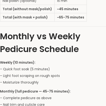
Nail polish (optional)
15 min
Total (without mask/polish)
~45 minutes
Total (with mask + polish)
~65-75 minutes
Monthly vs Weekly
Pedicure Schedule
Weekly (10 minutes):
– Quick foot soak (5 minutes)
– Light foot scraping on rough spots
– Moisturize thoroughly
Monthly (full pedicure — 45-75 minutes):
– Complete pedicure as above
– Nail trim and cuticle care