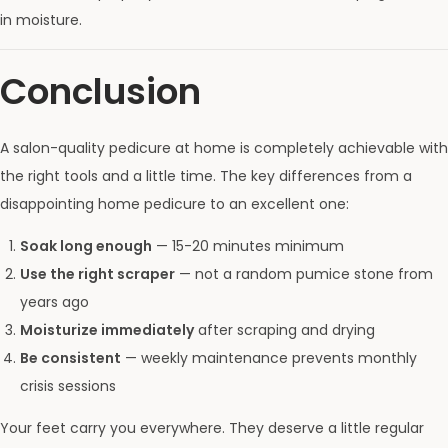
in moisture.
Conclusion
A salon-quality pedicure at home is completely achievable with
the right tools and a little time. The key differences from a
disappointing home pedicure to an excellent one:
Soak long enough
— 15-20 minutes minimum
Use the right scraper
— not a random pumice stone from
years ago
Moisturize immediately
after scraping and drying
Be consistent
— weekly maintenance prevents monthly
crisis sessions
Your feet carry you everywhere. They deserve a little regular