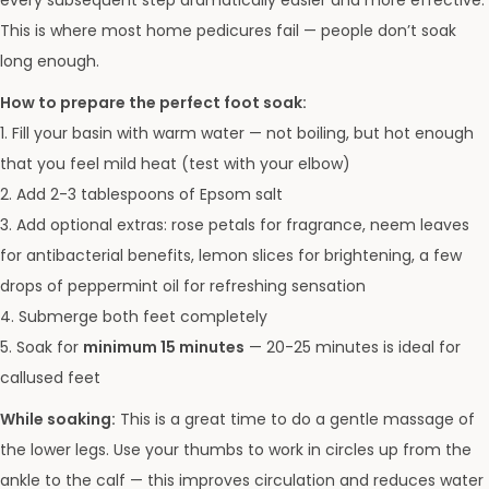
every subsequent step dramatically easier and more effective.
This is where most home pedicures fail — people don’t soak
long enough.
How to prepare the perfect foot soak:
1. Fill your basin with warm water — not boiling, but hot enough
that you feel mild heat (test with your elbow)
2. Add 2-3 tablespoons of Epsom salt
3. Add optional extras: rose petals for fragrance, neem leaves
for antibacterial benefits, lemon slices for brightening, a few
drops of peppermint oil for refreshing sensation
4. Submerge both feet completely
5. Soak for
minimum 15 minutes
— 20-25 minutes is ideal for
callused feet
While soaking:
This is a great time to do a gentle massage of
the lower legs. Use your thumbs to work in circles up from the
ankle to the calf — this improves circulation and reduces water