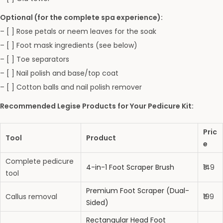
Optional (for the complete spa experience):
– [ ] Rose petals or neem leaves for the soak
– [ ] Foot mask ingredients (see below)
– [ ] Toe separators
– [ ] Nail polish and base/top coat
– [ ] Cotton balls and nail polish remover
Recommended Legise Products for Your Pedicure Kit:
Pric
Tool
Product
e
Complete pedicure
4-in-1 Foot Scraper Brush
₹149
tool
Premium Foot Scraper (Dual-
Callus removal
₹199
Sided)
Rectangular Head Foot