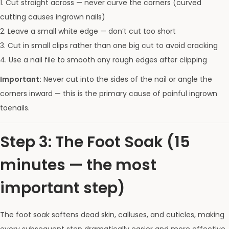
1. Cut straight across — never curve the corners (curved
cutting causes ingrown nails)
2. Leave a small white edge — don’t cut too short
3. Cut in small clips rather than one big cut to avoid cracking
4. Use a nail file to smooth any rough edges after clipping
Important:
Never cut into the sides of the nail or angle the
corners inward — this is the primary cause of painful ingrown
toenails.
Step 3: The Foot Soak (15
minutes — the most
important step)
The foot soak softens dead skin, calluses, and cuticles, making