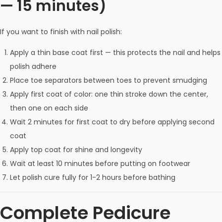
— 15 minutes)
If you want to finish with nail polish:
Apply a thin base coat first — this protects the nail and helps
polish adhere
Place toe separators between toes to prevent smudging
Apply first coat of color: one thin stroke down the center,
then one on each side
Wait 2 minutes for first coat to dry before applying second
coat
Apply top coat for shine and longevity
Wait at least 10 minutes before putting on footwear
Let polish cure fully for 1-2 hours before bathing
Complete Pedicure