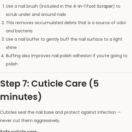
Use a nail brush (included in the
4-in-1 Foot Scraper
) to
scrub under and around nails
This removes accumulated debris that is a source of odor
and bacteria
Use a nail buffer to gently buff the nail surface to a light
shine
Buffing also improves nail polish adhesion if you’re going to
polish
Step 7: Cuticle Care (5
minutes)
Cuticles seal the nail base and protect against infection —
never cut them aggressively.
Safe cuticle care: