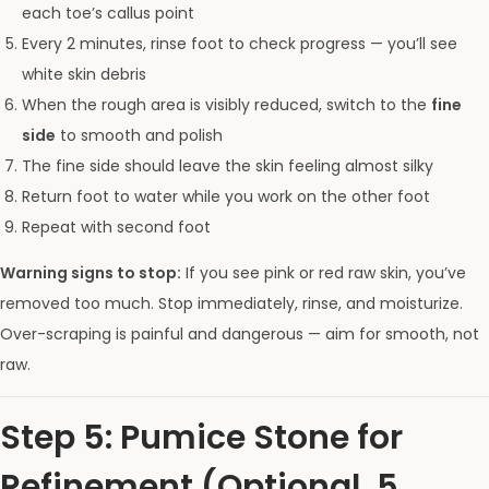
each toe’s callus point
Every 2 minutes, rinse foot to check progress — you’ll see
white skin debris
When the rough area is visibly reduced, switch to the
fine
side
to smooth and polish
The fine side should leave the skin feeling almost silky
Return foot to water while you work on the other foot
Repeat with second foot
Warning signs to stop:
If you see pink or red raw skin, you’ve
removed too much. Stop immediately, rinse, and moisturize.
Over-scraping is painful and dangerous — aim for smooth, not
raw.
Step 5: Pumice Stone for
Refinement (Optional, 5