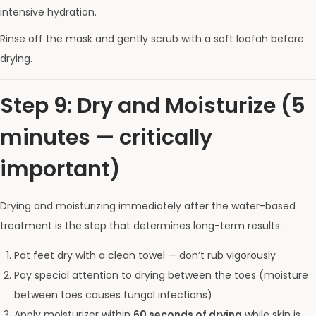
intensive hydration.
Rinse off the mask and gently scrub with a soft loofah before
drying.
Step 9: Dry and Moisturize (5
minutes — critically
important)
Drying and moisturizing immediately after the water-based
treatment is the step that determines long-term results.
Pat feet dry with a clean towel — don’t rub vigorously
Pay special attention to drying between the toes (moisture
between toes causes fungal infections)
Apply moisturizer within
60 seconds of drying
while skin is