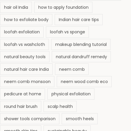
i
hair oil India
how to apply foundation
n
(
how to exfoliate body
Indian hair care tips
C
loofah exfoliation
loofah vs sponge
o
m
loofah vs washcloth
makeup blending tutorial
p
natural beauty tools
natural dandruff remedy
l
e
natural hair care India
neem comb
t
neem comb monsoon
neem wood comb eco
e
G
pedicure at home
physical exfoliation
u
round hair brush
scalp health
i
d
shower tools comparison
smooth heels
e