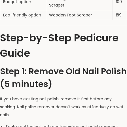
Budget option
₹109
Scraper
Eco-friendly option
Wooden Foot Scraper
₹139
Step-by-Step Pedicure
Guide
Step 1: Remove Old Nail Polish
(5 minutes)
If you have existing nail polish, remove it first before any
soaking. Nail polish remover doesn’t work as effectively on wet
nails.
Soak a cotton ball with acetone-free nail polish remover