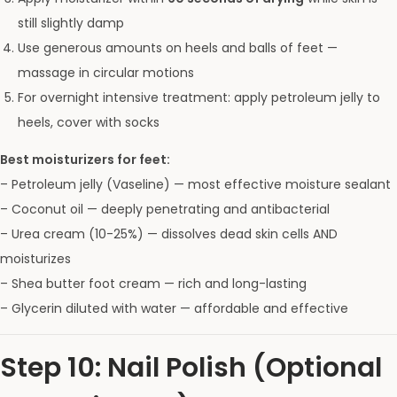
still slightly damp
Use generous amounts on heels and balls of feet —
massage in circular motions
For overnight intensive treatment: apply petroleum jelly to
heels, cover with socks
Best moisturizers for feet:
– Petroleum jelly (Vaseline) — most effective moisture sealant
– Coconut oil — deeply penetrating and antibacterial
– Urea cream (10-25%) — dissolves dead skin cells AND
moisturizes
– Shea butter foot cream — rich and long-lasting
– Glycerin diluted with water — affordable and effective
Step 10: Nail Polish (Optional