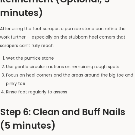
minutes)
After using the foot scraper, a pumice stone can refine the
work further — especially on the stubborn heel corners that
scrapers can’t fully reach.
Wet the pumice stone
Use gentle circular motions on remaining rough spots
Focus on heel corners and the areas around the big toe and
pinky toe
Rinse foot regularly to assess
Step 6: Clean and Buff Nails
(5 minutes)