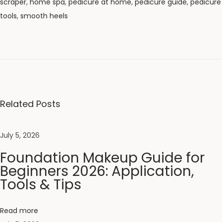
scraper
,
home spa
,
pedicure at home
,
pedicure guide
,
pedicure
tools
,
smooth heels
N
e
e
m
C
o
Related Posts
m
b
July 5, 2026
v
Foundation Makeup Guide for
s
Beginners 2026: Application,
P
Tools & Tips
l
a
s
Read more