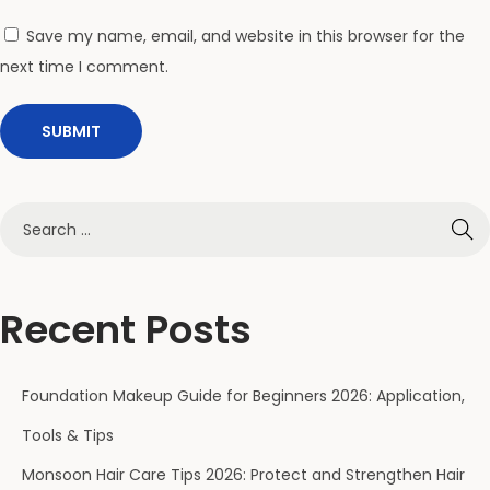
?
(
Save my name, email, and website in this browser for the
2
next time I comment.
0
2
6
C
o
m
p
a
Recent Posts
r
i
Foundation Makeup Guide for Beginners 2026: Application,
s
o
Tools & Tips
n
Monsoon Hair Care Tips 2026: Protect and Strengthen Hair