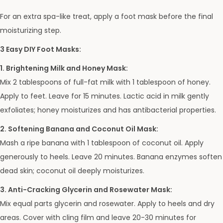
For an extra spa-like treat, apply a foot mask before the final
moisturizing step.
3 Easy DIY Foot Masks:
1. Brightening Milk and Honey Mask:
Mix 2 tablespoons of full-fat milk with 1 tablespoon of honey.
Apply to feet. Leave for 15 minutes. Lactic acid in milk gently
exfoliates; honey moisturizes and has antibacterial properties.
2. Softening Banana and Coconut Oil Mask:
Mash a ripe banana with 1 tablespoon of coconut oil. Apply
generously to heels. Leave 20 minutes. Banana enzymes soften
dead skin; coconut oil deeply moisturizes.
3. Anti-Cracking Glycerin and Rosewater Mask:
Mix equal parts glycerin and rosewater. Apply to heels and dry
areas. Cover with cling film and leave 20-30 minutes for