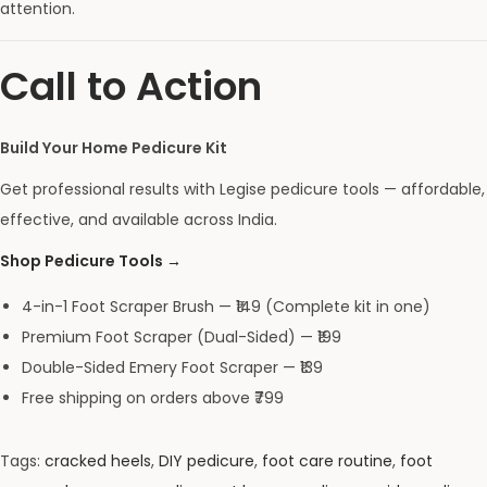
attention.
Call to Action
Build Your Home Pedicure Kit
Get professional results with Legise pedicure tools — affordable,
effective, and available across India.
Shop Pedicure Tools →
4-in-1 Foot Scraper Brush — ₹149 (Complete kit in one)
Premium Foot Scraper (Dual-Sided) — ₹199
Double-Sided Emery Foot Scraper — ₹139
Free shipping on orders above ₹799
Tags
:
cracked heels
,
DIY pedicure
,
foot care routine
,
foot