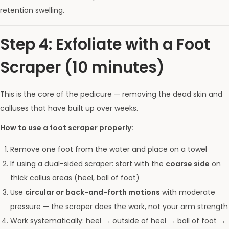
retention swelling.
Step 4: Exfoliate with a Foot
Scraper (10 minutes)
This is the core of the pedicure — removing the dead skin and
calluses that have built up over weeks.
How to use a foot scraper properly:
Remove one foot from the water and place on a towel
If using a dual-sided scraper: start with the
coarse side
on
thick callus areas (heel, ball of foot)
Use
circular or back-and-forth motions
with moderate
pressure — the scraper does the work, not your arm strength
Work systematically: heel → outside of heel → ball of foot →