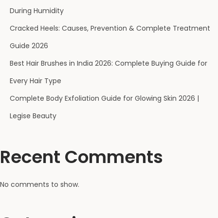
)
During Humidity
H
Cracked Heels: Causes, Prevention & Complete Treatment
o
w
Guide 2026
t
Best Hair Brushes in India 2026: Complete Buying Guide for
o
Every Hair Type
U
s
Complete Body Exfoliation Guide for Glowing Skin 2026 |
e
Legise Beauty
a
B
Recent Comments
a
t
h
No comments to show.
L
o