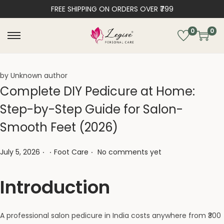
FREE SHIPPING ON ORDERS OVER ₹799
0
0
by Unknown author
Complete DIY Pedicure at Home:
Step-by-Step Guide for Salon-
Smooth Feet (2026)
.
.
.
Posted on
Posted in
July 5, 2026
Foot Care
No comments yet
Introduction
A professional salon pedicure in India costs anywhere from ₹300