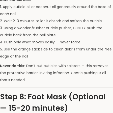
1. Apply cuticle oil or coconut oil generously around the base of
each nail
2. Wait 2-3 minutes to let it absorb and soften the cuticle
3. Using a wooden/rubber cuticle pusher, GENTLY push the
cuticle back from the nail plate
4. Push only what moves easily — never force
5. Use the orange stick side to clean debris from under the free
edge of the nail
Never do this:
Don’t cut cuticles with scissors — this removes
the protective barrier, inviting infection. Gentle pushing is all
that’s needed.
Step 8: Foot Mask (Optional
— 15-20 minutes)