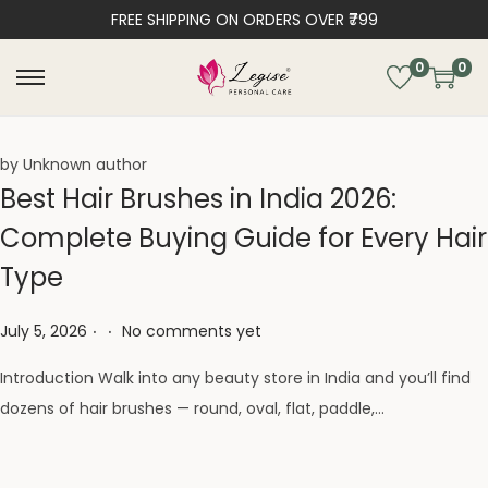
FREE SHIPPING ON ORDERS OVER ₹799
0
0
by Unknown author
Best Hair Brushes in India 2026:
Complete Buying Guide for Every Hair
Type
.
.
Posted on
July 5, 2026
No comments yet
Introduction Walk into any beauty store in India and you’ll find
dozens of hair brushes — round, oval, flat, paddle,…