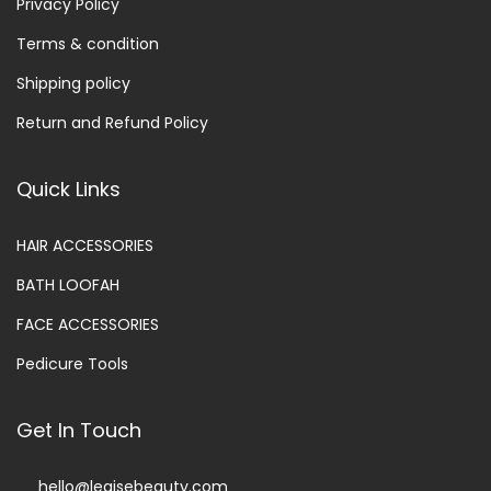
Privacy Policy
Terms & condition
Shipping policy
Return and Refund Policy
Quick Links
HAIR ACCESSORIES
BATH LOOFAH
FACE ACCESSORIES
Pedicure Tools
Get In Touch
hello@legisebeauty.com