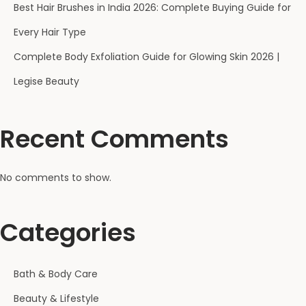
Best Hair Brushes in India 2026: Complete Buying Guide for
Every Hair Type
Complete Body Exfoliation Guide for Glowing Skin 2026 |
Legise Beauty
Recent Comments
No comments to show.
Categories
Bath & Body Care
Beauty & Lifestyle