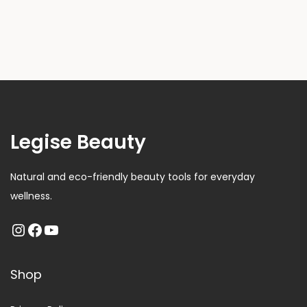
Legise Beauty
Natural and eco-friendly beauty tools for everyday
wellness.
Shop