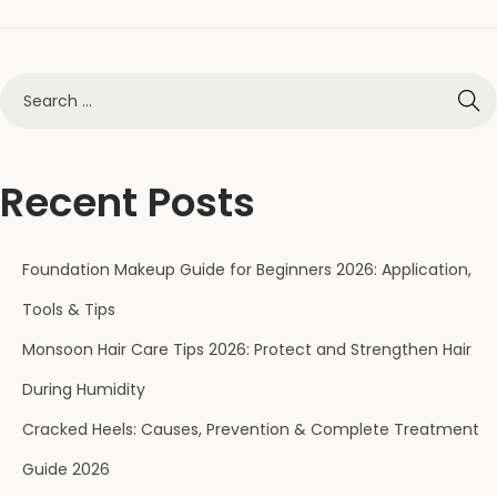
Recent Posts
Foundation Makeup Guide for Beginners 2026: Application,
Tools & Tips
Monsoon Hair Care Tips 2026: Protect and Strengthen Hair
During Humidity
Cracked Heels: Causes, Prevention & Complete Treatment
Guide 2026