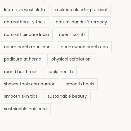
loofah vs washcloth
makeup blending tutorial
natural beauty tools
natural dandruff remedy
natural hair care India
neem comb
neem comb monsoon
neem wood comb eco
pedicure at home
physical exfoliation
round hair brush
scalp health
shower tools comparison
smooth heels
smooth skin tips
sustainable beauty
sustainable hair care