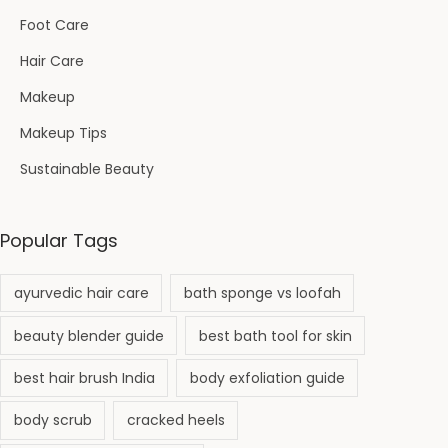
Foot Care
Hair Care
Makeup
Makeup Tips
Sustainable Beauty
Popular Tags
ayurvedic hair care
bath sponge vs loofah
beauty blender guide
best bath tool for skin
best hair brush India
body exfoliation guide
body scrub
cracked heels