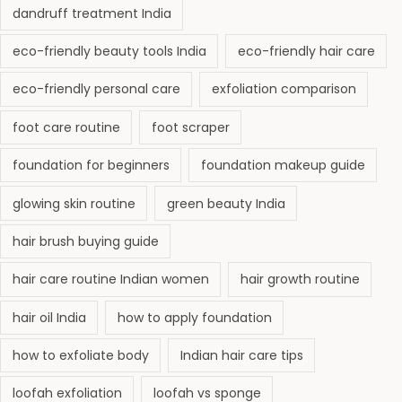
dandruff treatment India
eco-friendly beauty tools India
eco-friendly hair care
eco-friendly personal care
exfoliation comparison
foot care routine
foot scraper
foundation for beginners
foundation makeup guide
glowing skin routine
green beauty India
hair brush buying guide
hair care routine Indian women
hair growth routine
hair oil India
how to apply foundation
how to exfoliate body
Indian hair care tips
loofah exfoliation
loofah vs sponge