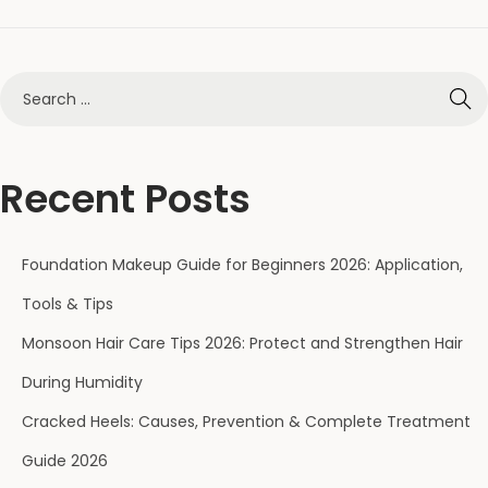
Recent Posts
Foundation Makeup Guide for Beginners 2026: Application,
Tools & Tips
Monsoon Hair Care Tips 2026: Protect and Strengthen Hair
During Humidity
Cracked Heels: Causes, Prevention & Complete Treatment
Guide 2026