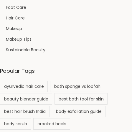
Foot Care
Hair Care
Makeup
Makeup Tips
Sustainable Beauty
Popular Tags
ayurvedic hair care
bath sponge vs loofah
beauty blender guide
best bath tool for skin
best hair brush India
body exfoliation guide
body scrub
cracked heels