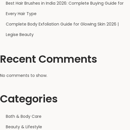
Best Hair Brushes in India 2026: Complete Buying Guide for
Every Hair Type
Complete Body Exfoliation Guide for Glowing Skin 2026 |
Legise Beauty
Recent Comments
No comments to show.
Categories
Bath & Body Care
Beauty & Lifestyle