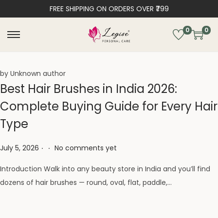
FREE SHIPPING ON ORDERS OVER ₹799
0
0
by Unknown author
Best Hair Brushes in India 2026:
Complete Buying Guide for Every Hair
Type
.
.
Posted on
July 5, 2026
No comments yet
Introduction Walk into any beauty store in India and you’ll find
dozens of hair brushes — round, oval, flat, paddle,…