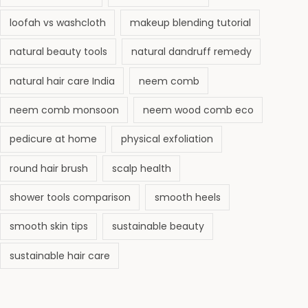
loofah vs washcloth
makeup blending tutorial
natural beauty tools
natural dandruff remedy
natural hair care India
neem comb
neem comb monsoon
neem wood comb eco
pedicure at home
physical exfoliation
round hair brush
scalp health
shower tools comparison
smooth heels
smooth skin tips
sustainable beauty
sustainable hair care