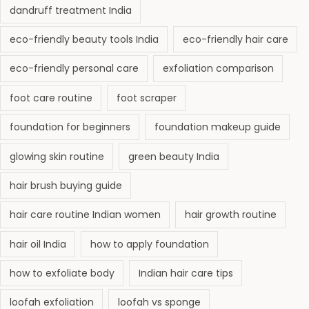
dandruff treatment India
eco-friendly beauty tools India
eco-friendly hair care
eco-friendly personal care
exfoliation comparison
foot care routine
foot scraper
foundation for beginners
foundation makeup guide
glowing skin routine
green beauty India
hair brush buying guide
hair care routine Indian women
hair growth routine
hair oil India
how to apply foundation
how to exfoliate body
Indian hair care tips
loofah exfoliation
loofah vs sponge