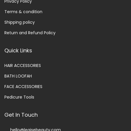
Privacy Policy
Terms & condition
Shipping policy
Return and Refund Policy
Quick Links
HAIR ACCESSORIES
BATH LOOFAH
FACE ACCESSORIES
Pedicure Tools
Get In Touch
hello@legisebeauty.com