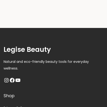
Legise Beauty
Natural and eco-friendly beauty tools for everyday
wellness.
Shop