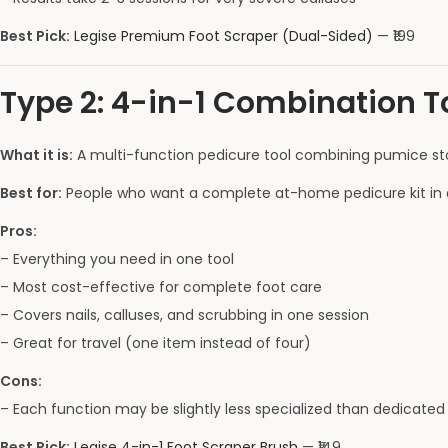
Best Pick:
Legise Premium Foot Scraper (Dual-Sided)
— ₹199
Type 2: 4-in-1 Combination T
What it is:
A multi-function pedicure tool combining pumice stone
Best for:
People who want a complete at-home pedicure kit in 
Pros:
– Everything you need in one tool
– Most cost-effective for complete foot care
– Covers nails, calluses, and scrubbing in one session
– Great for travel (one item instead of four)
Cons:
– Each function may be slightly less specialized than dedicated 
Best Pick:
Legise 4-in-1 Foot Scraper Brush
— ₹149