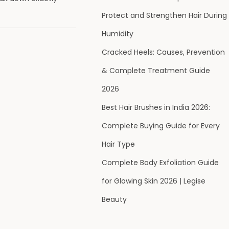
Protect and Strengthen Hair During
Humidity
Cracked Heels: Causes, Prevention
& Complete Treatment Guide
2026
Best Hair Brushes in India 2026:
Complete Buying Guide for Every
Hair Type
Complete Body Exfoliation Guide
for Glowing Skin 2026 | Legise
Beauty