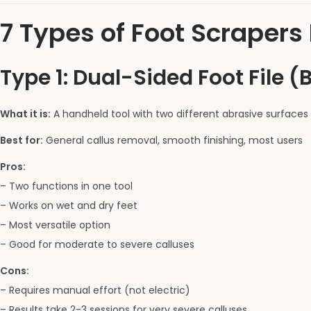
7 Types of Foot Scraper
Type 1: Dual-Sided Foot File (
What it is:
A handheld tool with two different abrasive surfaces 
Best for:
General callus removal, smooth finishing, most users
Pros:
– Two functions in one tool
– Works on wet and dry feet
– Most versatile option
– Good for moderate to severe calluses
Cons:
– Requires manual effort (not electric)
– Results take 2-3 sessions for very severe calluses