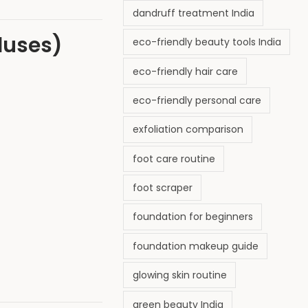
dandruff treatment India
lluses)
eco-friendly beauty tools India
eco-friendly hair care
eco-friendly personal care
exfoliation comparison
foot care routine
foot scraper
foundation for beginners
foundation makeup guide
glowing skin routine
green beauty India