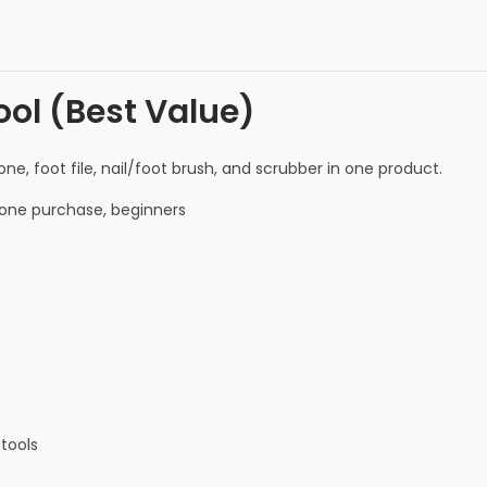
ool (Best Value)
, foot file, nail/foot brush, and scrubber in one product.
one purchase, beginners
tools