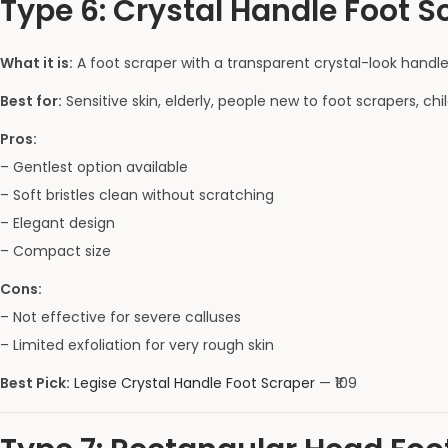
Type 6: Crystal Handle Foot Sc
What it is:
A foot scraper with a transparent crystal-look handle 
Best for:
Sensitive skin, elderly, people new to foot scrapers, chi
Pros:
– Gentlest option available
– Soft bristles clean without scratching
– Elegant design
– Compact size
Cons:
– Not effective for severe calluses
– Limited exfoliation for very rough skin
Best Pick:
Legise Crystal Handle Foot Scraper
— ₹109