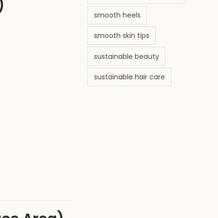
)
smooth heels
smooth skin tips
sustainable beauty
sustainable hair care