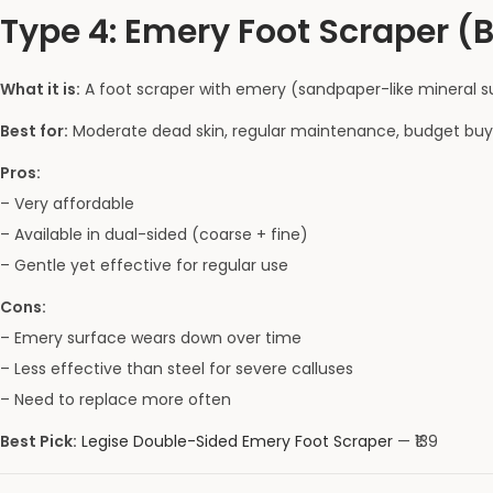
Type 4: Emery Foot Scraper (
What it is:
A foot scraper with emery (sandpaper-like mineral su
Best for:
Moderate dead skin, regular maintenance, budget buy
Pros:
– Very affordable
– Available in dual-sided (coarse + fine)
– Gentle yet effective for regular use
Cons:
– Emery surface wears down over time
– Less effective than steel for severe calluses
– Need to replace more often
Best Pick:
Legise Double-Sided Emery Foot Scraper
— ₹139