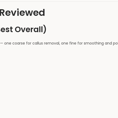
s Reviewed
Best Overall)
— one coarse for callus removal, one fine for smoothing and pol