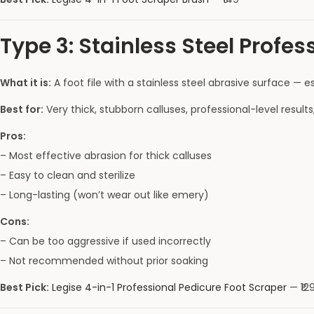
Type 3: Stainless Steel Profes
What it is:
A foot file with a stainless steel abrasive surface — e
Best for:
Very thick, stubborn calluses, professional-level result
Pros:
– Most effective abrasion for thick calluses
– Easy to clean and sterilize
– Long-lasting (won’t wear out like emery)
Cons:
– Can be too aggressive if used incorrectly
– Not recommended without prior soaking
Best Pick:
Legise 4-in-1 Professional Pedicure Foot Scraper
— ₹129