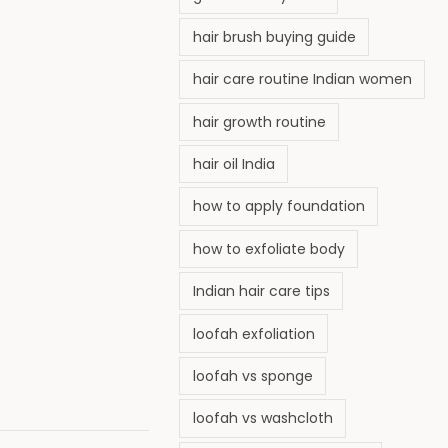
hair brush buying guide
hair care routine Indian women
hair growth routine
hair oil India
how to apply foundation
how to exfoliate body
Indian hair care tips
loofah exfoliation
loofah vs sponge
loofah vs washcloth