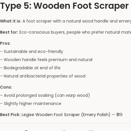
Type 5: Wooden Foot Scraper 
What it is:
A foot scraper with a natural wood handle and emery
Best for:
Eco-conscious buyers, people who prefer natural materi
Pros:
– Sustainable and eco-friendly
– Wooden handle feels premium and natural
– Biodegradable at end of life
– Natural antibacterial properties of wood
Cons:
– Avoid prolonged soaking (can warp wood)
– Slightly higher maintenance
Best Pick:
Legise Wooden Foot Scraper (Emery Polish)
— ₹139