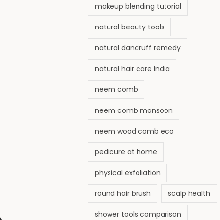
makeup blending tutorial
natural beauty tools
natural dandruff remedy
natural hair care India
neem comb
neem comb monsoon
neem wood comb eco
pedicure at home
physical exfoliation
round hair brush
scalp health
shower tools comparison