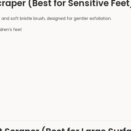
raper (Best for Sensitive Feet
and soft bristle brush, designed for gentler exfoliation.
ldren’s feet