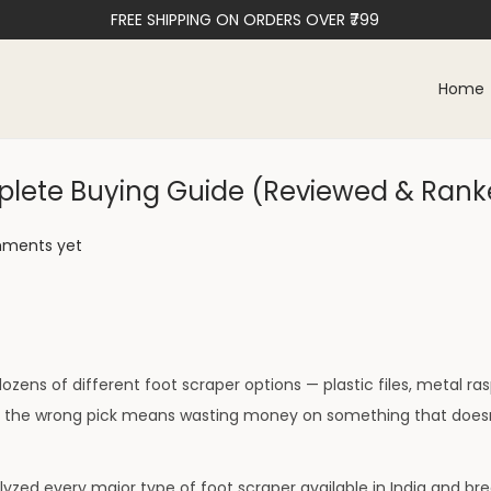
FREE SHIPPING ON ORDERS OVER ₹799
Home
omplete Buying Guide (Reviewed & Ran
ments yet
ozens of different foot scraper options — plastic files, metal ra
ng the wrong pick means wasting money on something that doesn
yzed every major type of foot scraper available in India and br