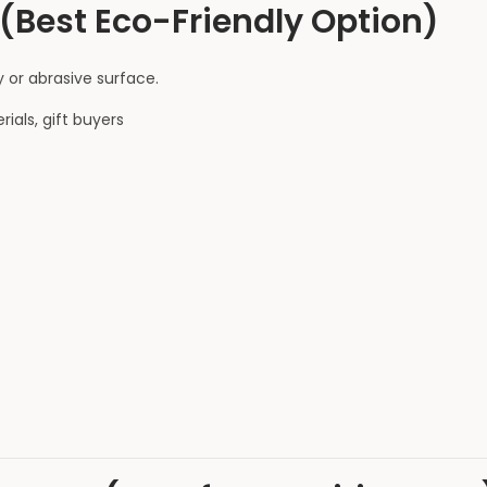
(Best Eco-Friendly Option)
 or abrasive surface.
als, gift buyers