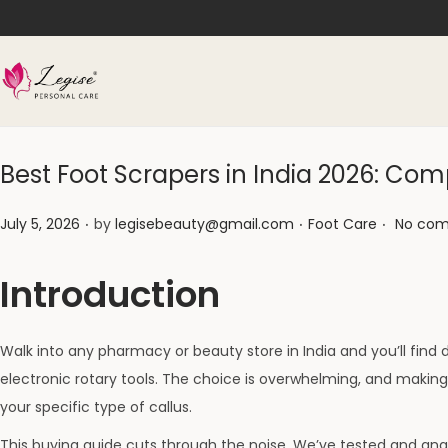
Best Foot Scrapers in India 2026: C
.
.
.
Posted on
Posted in
July 5, 2026
by
legisebeauty@gmail.com
Foot Care
No com
Introduction
Walk into any pharmacy or beauty store in India and you’ll find d
electronic rotary tools. The choice is overwhelming, and maki
your specific type of callus.
This buying guide cuts through the noise. We’ve tested and anal