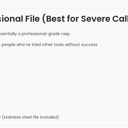
sional File (Best for Severe Ca
ssentially a professional-grade rasp.
s, people who’ve tried other tools without success
 (stainless steel file included)