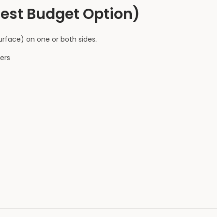
Best Budget Option)
rface) on one or both sides.
ers