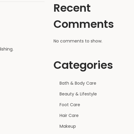
Recent
Comments
No comments to show.
ishing.
Categories
Bath & Body Care
Beauty & Lifestyle
Foot Care
Hair Care
Makeup