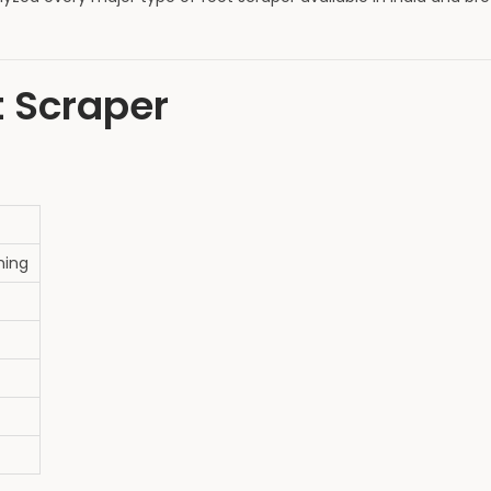
t Scraper
hing