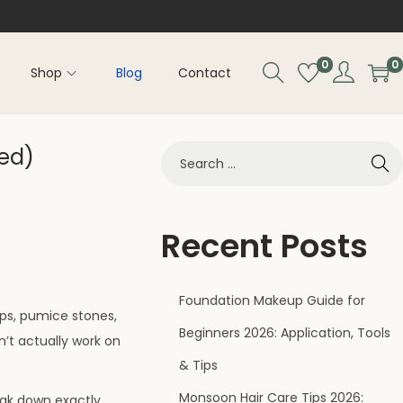
0
0
Shop
Blog
Contact
ked)
Recent Posts
Foundation Makeup Guide for
sps, pumice stones,
Beginners 2026: Application, Tools
’t actually work on
& Tips
Monsoon Hair Care Tips 2026:
eak down exactly