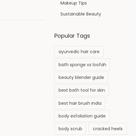
Makeup Tips
Sustainable Beauty
Popular Tags
ayurvedic hair care
bath sponge vs loofah
beauty blender guide
best bath tool for skin
best hair brush India
body exfoliation guide
body scrub
cracked heels