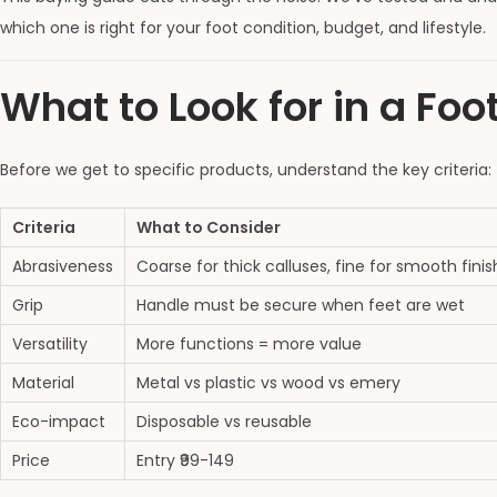
which one is right for your foot condition, budget, and lifestyle.
What to Look for in a Foo
Before we get to specific products, understand the key criteria:
Criteria
What to Consider
Abrasiveness
Coarse for thick calluses, fine for smooth finis
Grip
Handle must be secure when feet are wet
Versatility
More functions = more value
Material
Metal vs plastic vs wood vs emery
Eco-impact
Disposable vs reusable
Price
Entry ₹99-149