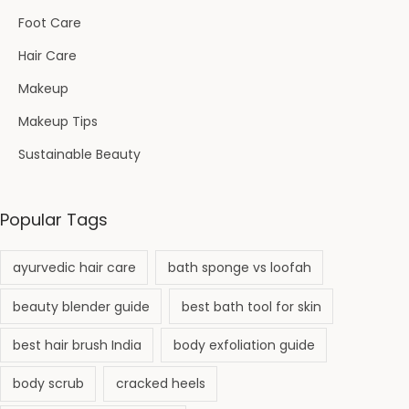
Foot Care
Hair Care
Makeup
Makeup Tips
Sustainable Beauty
Popular Tags
ayurvedic hair care
bath sponge vs loofah
beauty blender guide
best bath tool for skin
best hair brush India
body exfoliation guide
body scrub
cracked heels