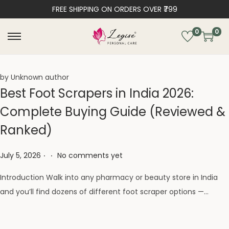
FREE SHIPPING ON ORDERS OVER ₹799
0
0
by Unknown author
Best Foot Scrapers in India 2026:
Complete Buying Guide (Reviewed &
Ranked)
.
.
Posted on
July 5, 2026
No comments yet
Introduction Walk into any pharmacy or beauty store in India
and you’ll find dozens of different foot scraper options —…