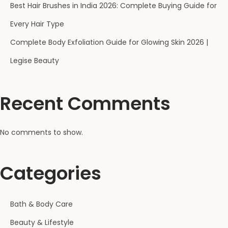
Best Hair Brushes in India 2026: Complete Buying Guide for
Every Hair Type
Complete Body Exfoliation Guide for Glowing Skin 2026 |
Legise Beauty
Recent Comments
No comments to show.
Categories
Bath & Body Care
Beauty & Lifestyle