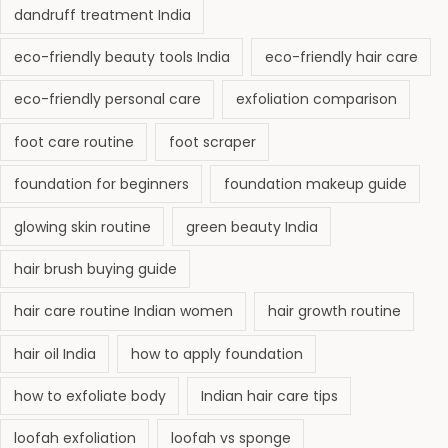
dandruff treatment India
eco-friendly beauty tools India
eco-friendly hair care
eco-friendly personal care
exfoliation comparison
foot care routine
foot scraper
foundation for beginners
foundation makeup guide
glowing skin routine
green beauty India
hair brush buying guide
hair care routine Indian women
hair growth routine
hair oil India
how to apply foundation
how to exfoliate body
Indian hair care tips
loofah exfoliation
loofah vs sponge