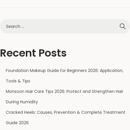
Recent Posts
Foundation Makeup Guide for Beginners 2026: Application,
Tools & Tips
Monsoon Hair Care Tips 2026: Protect and Strengthen Hair
During Humidity
Cracked Heels: Causes, Prevention & Complete Treatment
Guide 2026