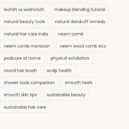
loofah vs washcloth
makeup blending tutorial
natural beauty tools
natural dandruff remedy
natural hair care India
neem comb
neem comb monsoon
neem wood comb eco
pedicure at home
physical exfoliation
round hair brush
scalp health
shower tools comparison
smooth heels
smooth skin tips
sustainable beauty
sustainable hair care