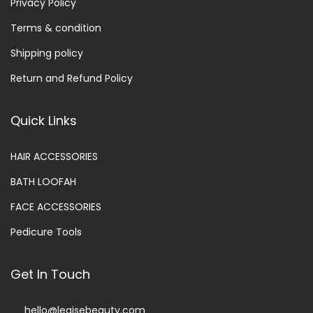
Privacy Policy
Terms & condition
Shipping policy
Return and Refund Policy
Quick Links
HAIR ACCESSORIES
BATH LOOFAH
FACE ACCESSORIES
Pedicure Tools
Get In Touch
hello@legisebeauty.com