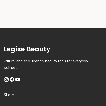
Legise Beauty
Natural and eco-friendly beauty tools for everyday
wellness.
Shop