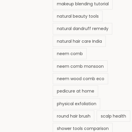
makeup blending tutorial
natural beauty tools
natural dandruff remedy
natural hair care India
neem comb
neem comb monsoon
neem wood comb eco
pedicure at home
physical exfoliation
round hair brush
scalp health
shower tools comparison