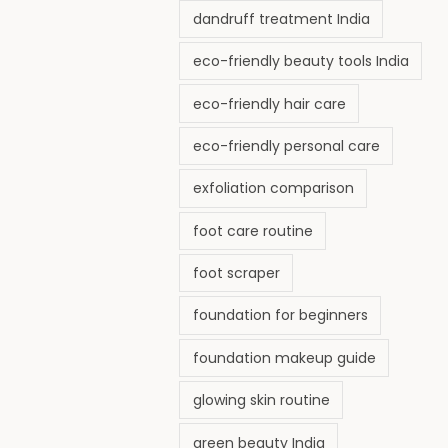
dandruff treatment India
eco-friendly beauty tools India
eco-friendly hair care
eco-friendly personal care
exfoliation comparison
foot care routine
foot scraper
foundation for beginners
foundation makeup guide
glowing skin routine
green beauty India