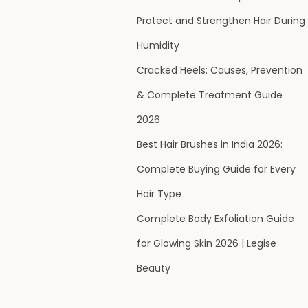
Protect and Strengthen Hair During
Humidity
Cracked Heels: Causes, Prevention
& Complete Treatment Guide
2026
Best Hair Brushes in India 2026:
Complete Buying Guide for Every
Hair Type
Complete Body Exfoliation Guide
for Glowing Skin 2026 | Legise
Beauty