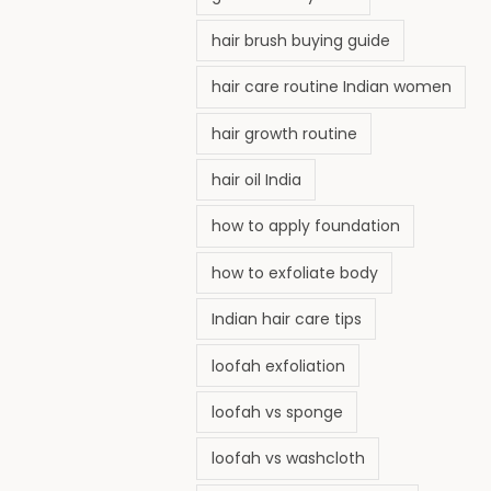
hair brush buying guide
hair care routine Indian women
hair growth routine
hair oil India
how to apply foundation
how to exfoliate body
Indian hair care tips
loofah exfoliation
loofah vs sponge
loofah vs washcloth