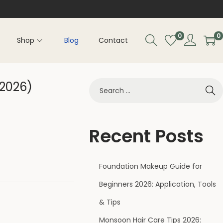
0
0
Shop
Blog
Contact
(2026)
Recent Posts
Foundation Makeup Guide for
Beginners 2026: Application, Tools
& Tips
Monsoon Hair Care Tips 2026: