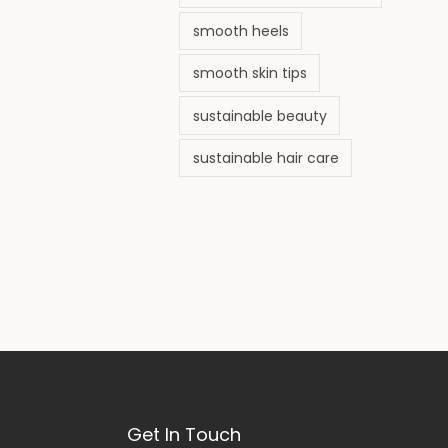
smooth heels
smooth skin tips
sustainable beauty
sustainable hair care
Get In Touch