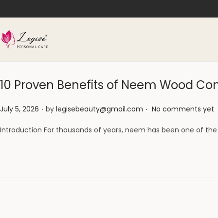
10 Proven Benefits of Neem Wood Com
.
.
Posted on
July 5, 2026
by
legisebeauty@gmail.com
No comments yet
Introduction For thousands of years, neem has been one of the 