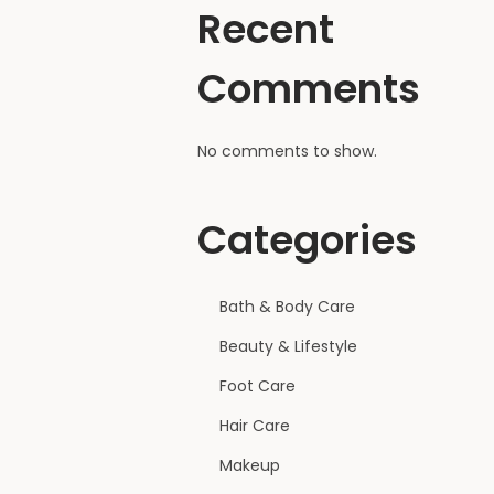
Recent
Comments
No comments to show.
Categories
Bath & Body Care
Beauty & Lifestyle
Foot Care
Hair Care
Makeup