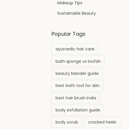
Makeup Tips
Sustainable Beauty
Popular Tags
ayurvedic hair care
bath sponge vs loofah
beauty blender guide
best bath tool for skin
best hair brush India
body exfoliation guide
body scrub
cracked heels