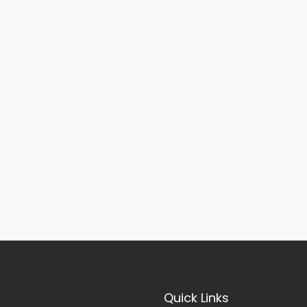
Quick Links