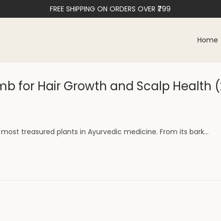
FREE SHIPPING ON ORDERS OVER ₹799
Home
b for Hair Growth and Scalp Health 
most treasured plants in Ayurvedic medicine. From its bark…