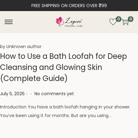
FREE SHIPPING ON ORDERS OVER ₹799
0
0
by Unknown author
How to Use a Bath Loofah for Deep
Cleansing and Glowing Skin
(Complete Guide)
.
.
Posted on
July 5, 2026
No comments yet
Introduction You have a bath loofah hanging in your shower.
You’ve been using it for months. But are you using…