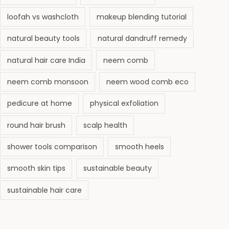
loofah vs washcloth
makeup blending tutorial
natural beauty tools
natural dandruff remedy
natural hair care India
neem comb
neem comb monsoon
neem wood comb eco
pedicure at home
physical exfoliation
round hair brush
scalp health
shower tools comparison
smooth heels
smooth skin tips
sustainable beauty
sustainable hair care