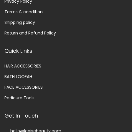
Privacy Policy
Terms & condition
Shipping policy
Return and Refund Policy
Quick Links
HAIR ACCESSORIES
BATH LOOFAH
FACE ACCESSORIES
Pedicure Tools
Get In Touch
hello@legisebeauty.com