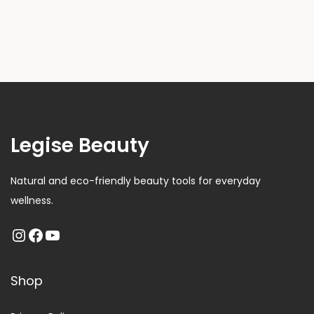
Legise Beauty
Natural and eco-friendly beauty tools for everyday
wellness.
Shop