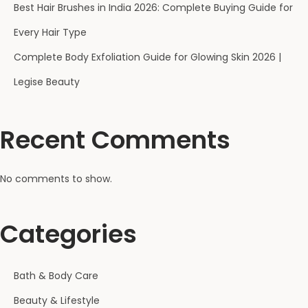
Best Hair Brushes in India 2026: Complete Buying Guide for
Every Hair Type
Complete Body Exfoliation Guide for Glowing Skin 2026 |
Legise Beauty
Recent Comments
No comments to show.
Categories
Bath & Body Care
Beauty & Lifestyle