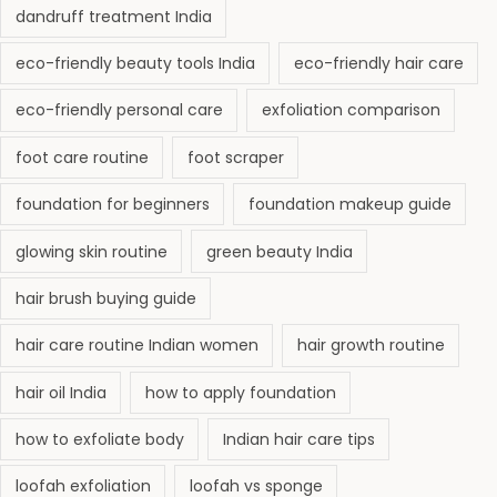
dandruff treatment India
eco-friendly beauty tools India
eco-friendly hair care
eco-friendly personal care
exfoliation comparison
foot care routine
foot scraper
foundation for beginners
foundation makeup guide
glowing skin routine
green beauty India
hair brush buying guide
hair care routine Indian women
hair growth routine
hair oil India
how to apply foundation
how to exfoliate body
Indian hair care tips
loofah exfoliation
loofah vs sponge