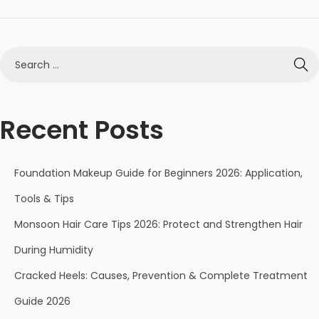
Recent Posts
Foundation Makeup Guide for Beginners 2026: Application,
Tools & Tips
Monsoon Hair Care Tips 2026: Protect and Strengthen Hair
During Humidity
Cracked Heels: Causes, Prevention & Complete Treatment
Guide 2026