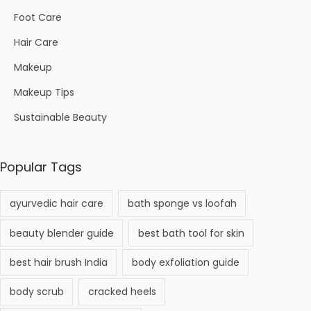
Foot Care
Hair Care
Makeup
Makeup Tips
Sustainable Beauty
Popular Tags
ayurvedic hair care
bath sponge vs loofah
beauty blender guide
best bath tool for skin
best hair brush India
body exfoliation guide
body scrub
cracked heels