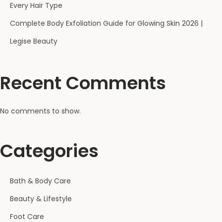
Every Hair Type
Complete Body Exfoliation Guide for Glowing Skin 2026 |
Legise Beauty
Recent Comments
No comments to show.
Categories
Bath & Body Care
Beauty & Lifestyle
Foot Care