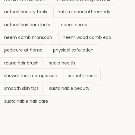
natural beauty tools
natural dandruff remedy
natural hair care India
neem comb
neem comb monsoon
neem wood comb eco
pedicure at home
physical exfoliation
round hair brush
scalp health
shower tools comparison
smooth heels
smooth skin tips
sustainable beauty
sustainable hair care