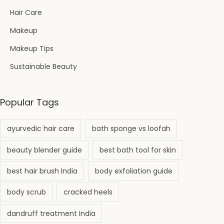
Hair Care
Makeup
Makeup Tips
Sustainable Beauty
Popular Tags
ayurvedic hair care
bath sponge vs loofah
beauty blender guide
best bath tool for skin
best hair brush India
body exfoliation guide
body scrub
cracked heels
dandruff treatment India