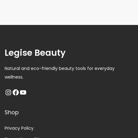
Legise Beauty
Natural and eco-friendly beauty tools for everyday
wellness.
Shop
Privacy Policy