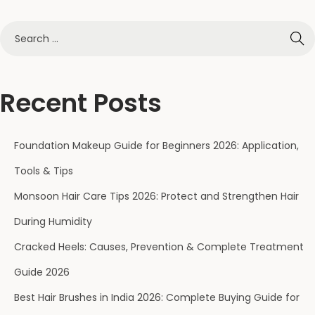
Recent Posts
Foundation Makeup Guide for Beginners 2026: Application,
Tools & Tips
Monsoon Hair Care Tips 2026: Protect and Strengthen Hair
During Humidity
Cracked Heels: Causes, Prevention & Complete Treatment
Guide 2026
Best Hair Brushes in India 2026: Complete Buying Guide for