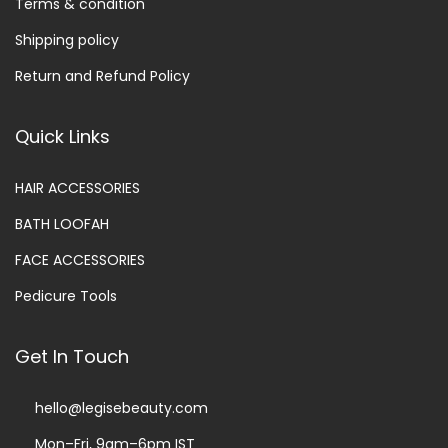
Terms & condition
Shipping policy
Return and Refund Policy
Quick Links
HAIR ACCESSORIES
BATH LOOFAH
FACE ACCESSORIES
Pedicure Tools
Get In Touch
hello@legisebeauty.com
Mon–Fri, 9am–6pm IST