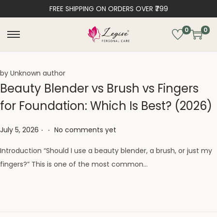
FREE SHIPPING ON ORDERS OVER ₹799
0
0
by Unknown author
Beauty Blender vs Brush vs Fingers
for Foundation: Which Is Best? (2026)
.
.
Posted on
July 5, 2026
No comments yet
Introduction “Should I use a beauty blender, a brush, or just my
fingers?” This is one of the most common…