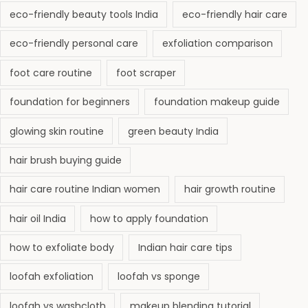
eco-friendly beauty tools India
eco-friendly hair care
eco-friendly personal care
exfoliation comparison
foot care routine
foot scraper
foundation for beginners
foundation makeup guide
glowing skin routine
green beauty India
hair brush buying guide
hair care routine Indian women
hair growth routine
hair oil India
how to apply foundation
how to exfoliate body
Indian hair care tips
loofah exfoliation
loofah vs sponge
loofah vs washcloth
makeup blending tutorial