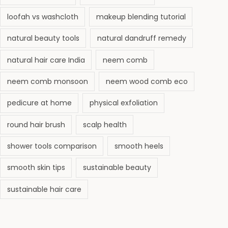
loofah vs washcloth
makeup blending tutorial
natural beauty tools
natural dandruff remedy
natural hair care India
neem comb
neem comb monsoon
neem wood comb eco
pedicure at home
physical exfoliation
round hair brush
scalp health
shower tools comparison
smooth heels
smooth skin tips
sustainable beauty
sustainable hair care