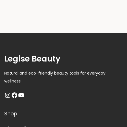
Legise Beauty
Natural and eco-friendly beauty tools for everyday
wellness.
Shop