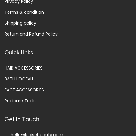
Privacy Policy
Terms & condition
Shipping policy
Return and Refund Policy
Quick Links
HAIR ACCESSORIES
BATH LOOFAH
FACE ACCESSORIES
Pedicure Tools
Get In Touch
hello@legisebeauty.com