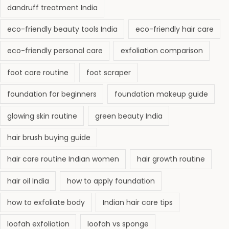
dandruff treatment India
eco-friendly beauty tools India
eco-friendly hair care
eco-friendly personal care
exfoliation comparison
foot care routine
foot scraper
foundation for beginners
foundation makeup guide
glowing skin routine
green beauty India
hair brush buying guide
hair care routine Indian women
hair growth routine
hair oil India
how to apply foundation
how to exfoliate body
Indian hair care tips
loofah exfoliation
loofah vs sponge