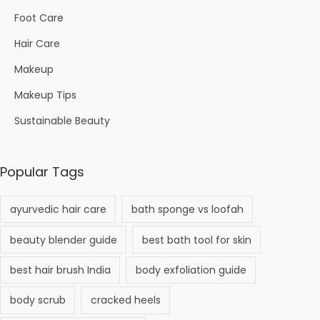
Foot Care
Hair Care
Makeup
Makeup Tips
Sustainable Beauty
Popular Tags
ayurvedic hair care
bath sponge vs loofah
beauty blender guide
best bath tool for skin
best hair brush India
body exfoliation guide
body scrub
cracked heels