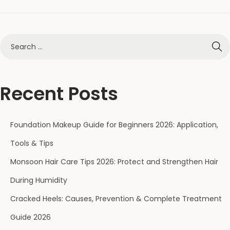
Recent Posts
Foundation Makeup Guide for Beginners 2026: Application,
Tools & Tips
Monsoon Hair Care Tips 2026: Protect and Strengthen Hair
During Humidity
Cracked Heels: Causes, Prevention & Complete Treatment
Guide 2026