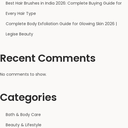
Best Hair Brushes in India 2026: Complete Buying Guide for
Every Hair Type
Complete Body Exfoliation Guide for Glowing Skin 2026 |
Legise Beauty
Recent Comments
No comments to show.
Categories
Bath & Body Care
Beauty & Lifestyle