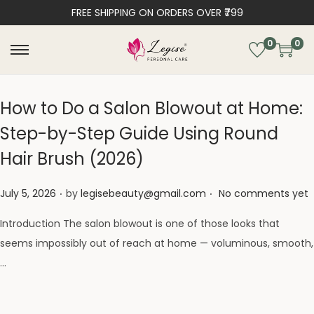
FREE SHIPPING ON ORDERS OVER ₹799
0
0
How to Do a Salon Blowout at Home:
Step-by-Step Guide Using Round
Hair Brush (2026)
.
.
Posted on
July 5, 2026
by
legisebeauty@gmail.com
No comments yet
Introduction The salon blowout is one of those looks that
seems impossibly out of reach at home — voluminous, smooth,
…