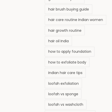
hair brush buying guide
hair care routine Indian women
hair growth routine
hair oil India
how to apply foundation
how to exfoliate body
Indian hair care tips
loofah exfoliation
loofah vs sponge
loofah vs washcloth