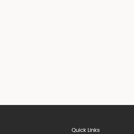
Quick Links