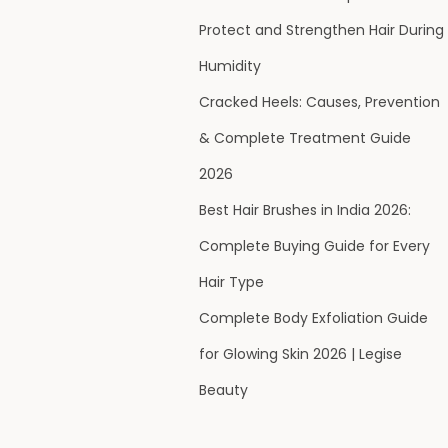
Protect and Strengthen Hair During
Humidity
Cracked Heels: Causes, Prevention
& Complete Treatment Guide
2026
Best Hair Brushes in India 2026:
Complete Buying Guide for Every
Hair Type
Complete Body Exfoliation Guide
for Glowing Skin 2026 | Legise
Beauty