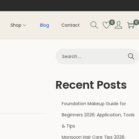
0
0
Shop
Blog
Contact
Recent Posts
Foundation Makeup Guide for
Beginners 2026: Application, Tools
& Tips
Monsoon Hair Care Tips 2026: