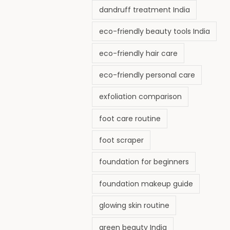
dandruff treatment India
eco-friendly beauty tools India
eco-friendly hair care
eco-friendly personal care
exfoliation comparison
foot care routine
foot scraper
foundation for beginners
foundation makeup guide
glowing skin routine
green beauty India