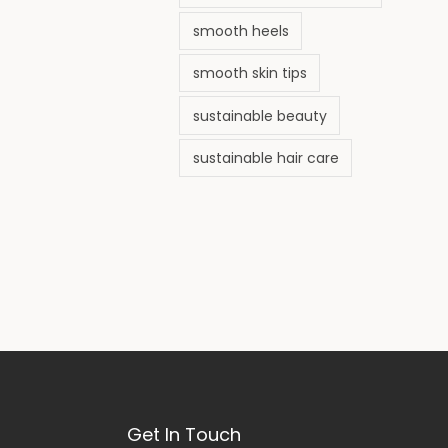
smooth heels
smooth skin tips
sustainable beauty
sustainable hair care
Get In Touch