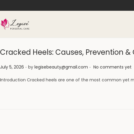
Cracked Heels: Causes, Prevention 
.
.
Posted on
July 5, 2026
by
legisebeauty@gmail.com
No comments yet
Introduction Cracked heels are one of the most common yet m