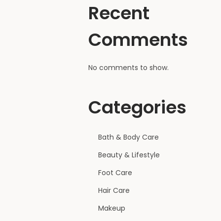
Recent
Comments
No comments to show.
Categories
Bath & Body Care
Beauty & Lifestyle
Foot Care
Hair Care
Makeup