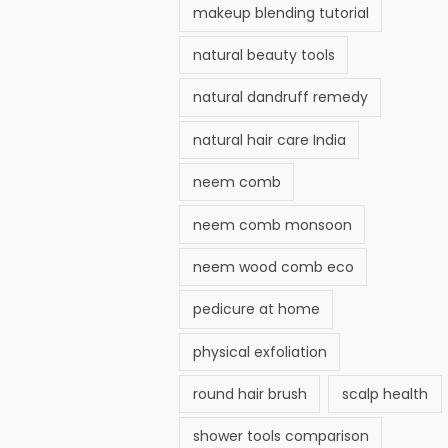
makeup blending tutorial
natural beauty tools
natural dandruff remedy
natural hair care India
neem comb
neem comb monsoon
neem wood comb eco
pedicure at home
physical exfoliation
round hair brush
scalp health
shower tools comparison