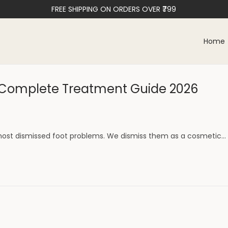
FREE SHIPPING ON ORDERS OVER ₹799
Home
& Complete Treatment Guide 2026
ost dismissed foot problems. We dismiss them as a cosmetic…