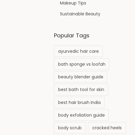
Makeup Tips
Sustainable Beauty
Popular Tags
ayurvedic hair care
bath sponge vs loofah
beauty blender guide
best bath tool for skin
best hair brush India
body exfoliation guide
body scrub
cracked heels