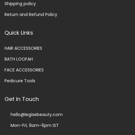
Shipping policy
Return and Refund Policy
Quick Links
HAIR ACCESSORIES
BATH LOOFAH
FACE ACCESSORIES
Pedicure Tools
Get In Touch
hello@legisebeauty.com
Mon–Fri, 9am–6pm IST