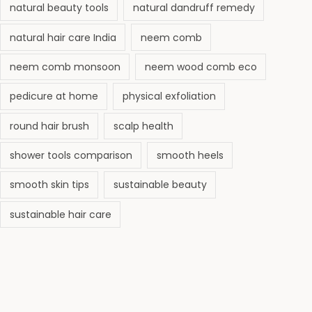
natural beauty tools
natural dandruff remedy
natural hair care India
neem comb
neem comb monsoon
neem wood comb eco
pedicure at home
physical exfoliation
round hair brush
scalp health
shower tools comparison
smooth heels
smooth skin tips
sustainable beauty
sustainable hair care