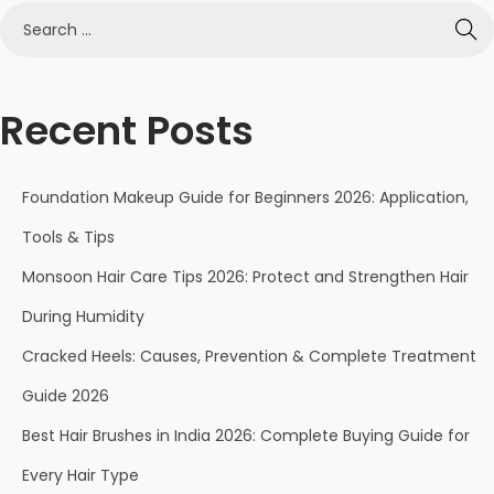
Recent Posts
Foundation Makeup Guide for Beginners 2026: Application,
Tools & Tips
Monsoon Hair Care Tips 2026: Protect and Strengthen Hair
During Humidity
Cracked Heels: Causes, Prevention & Complete Treatment
Guide 2026
Best Hair Brushes in India 2026: Complete Buying Guide for
Every Hair Type