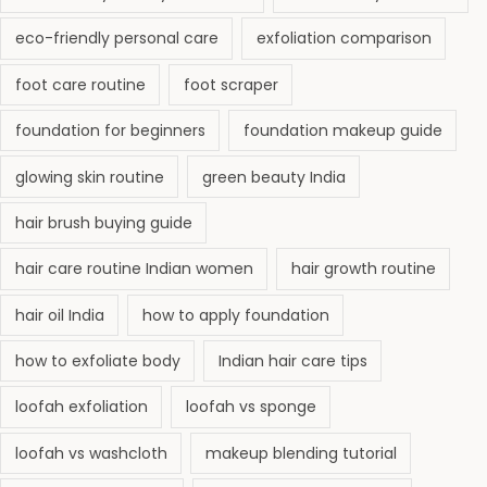
eco-friendly personal care
exfoliation comparison
foot care routine
foot scraper
foundation for beginners
foundation makeup guide
glowing skin routine
green beauty India
hair brush buying guide
hair care routine Indian women
hair growth routine
hair oil India
how to apply foundation
how to exfoliate body
Indian hair care tips
loofah exfoliation
loofah vs sponge
loofah vs washcloth
makeup blending tutorial