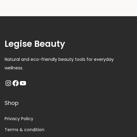
Legise Beauty
Natural and eco-friendly beauty tools for everyday
wellness.
Shop
Privacy Policy
Terms & condition