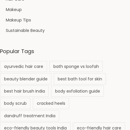
Makeup
Makeup Tips
Sustainable Beauty
Popular Tags
ayurvedic hair care
bath sponge vs loofah
beauty blender guide
best bath tool for skin
best hair brush India
body exfoliation guide
body scrub
cracked heels
dandruff treatment India
eco-friendly beauty tools India
eco-friendly hair care