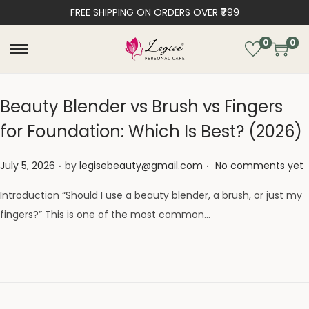
FREE SHIPPING ON ORDERS OVER ₹799
0
0
Beauty Blender vs Brush vs Fingers
for Foundation: Which Is Best? (2026)
.
.
Posted on
July 5, 2026
by
legisebeauty@gmail.com
No comments yet
Introduction “Should I use a beauty blender, a brush, or just my
fingers?” This is one of the most common…