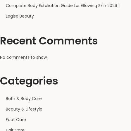
Complete Body Exfoliation Guide for Glowing Skin 2026 |
Legise Beauty
Recent Comments
No comments to show.
Categories
Bath & Body Care
Beauty & Lifestyle
Foot Care
Hair Care