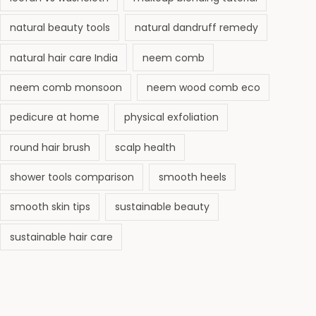
natural beauty tools
natural dandruff remedy
natural hair care India
neem comb
neem comb monsoon
neem wood comb eco
pedicure at home
physical exfoliation
round hair brush
scalp health
shower tools comparison
smooth heels
smooth skin tips
sustainable beauty
sustainable hair care