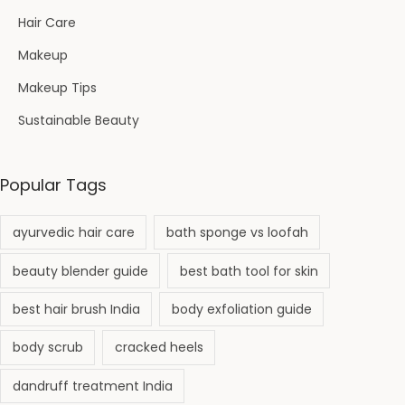
Hair Care
Makeup
Makeup Tips
Sustainable Beauty
Popular Tags
ayurvedic hair care
bath sponge vs loofah
beauty blender guide
best bath tool for skin
best hair brush India
body exfoliation guide
body scrub
cracked heels
dandruff treatment India