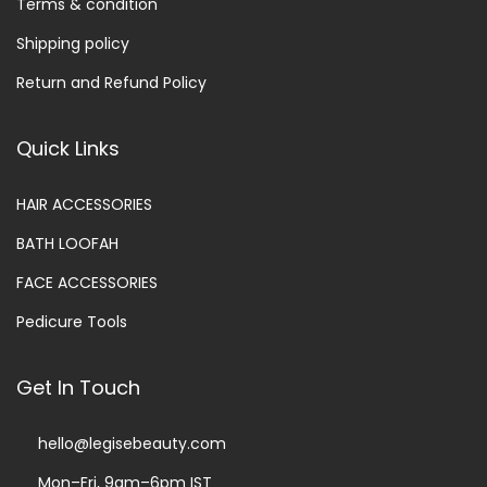
Terms & condition
Shipping policy
Return and Refund Policy
Quick Links
HAIR ACCESSORIES
BATH LOOFAH
FACE ACCESSORIES
Pedicure Tools
Get In Touch
hello@legisebeauty.com
Mon–Fri, 9am–6pm IST