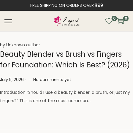
FREE SHIPPING ON ORDERS OVER ₹799
0
0
by Unknown author
Beauty Blender vs Brush vs Fingers
for Foundation: Which Is Best? (2026)
.
.
Posted on
July 5, 2026
No comments yet
Introduction “Should I use a beauty blender, a brush, or just my
fingers?” This is one of the most common…