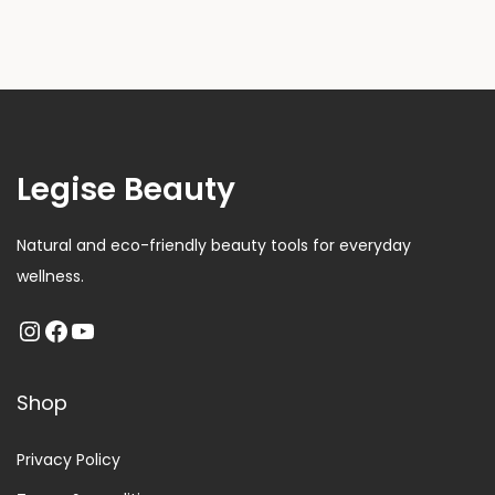
Legise Beauty
Natural and eco-friendly beauty tools for everyday
wellness.
Shop
Privacy Policy