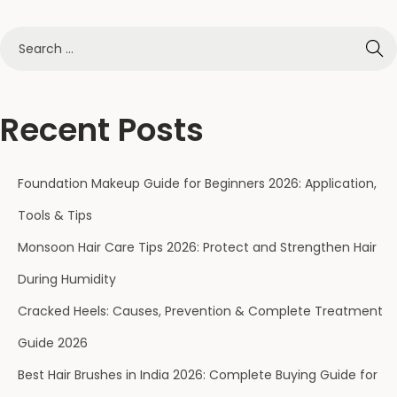
Recent Posts
Foundation Makeup Guide for Beginners 2026: Application,
Tools & Tips
Monsoon Hair Care Tips 2026: Protect and Strengthen Hair
During Humidity
Cracked Heels: Causes, Prevention & Complete Treatment
Guide 2026
Best Hair Brushes in India 2026: Complete Buying Guide for