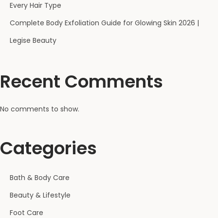
Every Hair Type
Complete Body Exfoliation Guide for Glowing Skin 2026 |
Legise Beauty
Recent Comments
No comments to show.
Categories
Bath & Body Care
Beauty & Lifestyle
Foot Care