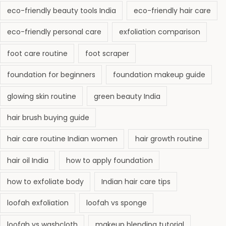
eco-friendly beauty tools India
eco-friendly hair care
eco-friendly personal care
exfoliation comparison
foot care routine
foot scraper
foundation for beginners
foundation makeup guide
glowing skin routine
green beauty India
hair brush buying guide
hair care routine Indian women
hair growth routine
hair oil India
how to apply foundation
how to exfoliate body
Indian hair care tips
loofah exfoliation
loofah vs sponge
loofah vs washcloth
makeup blending tutorial