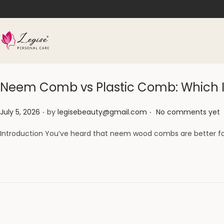
Neem Comb vs Plastic Comb: Which Is
.
.
Posted on
July 5, 2026
by
legisebeauty@gmail.com
No comments yet
Introduction You’ve heard that neem wood combs are better f