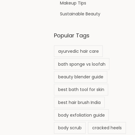
Makeup Tips
Sustainable Beauty
Popular Tags
ayurvedic hair care
bath sponge vs loofah
beauty blender guide
best bath tool for skin
best hair brush India
body exfoliation guide
body scrub
cracked heels