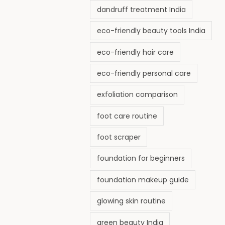
dandruff treatment India
eco-friendly beauty tools India
eco-friendly hair care
eco-friendly personal care
exfoliation comparison
foot care routine
foot scraper
foundation for beginners
foundation makeup guide
glowing skin routine
green beauty India