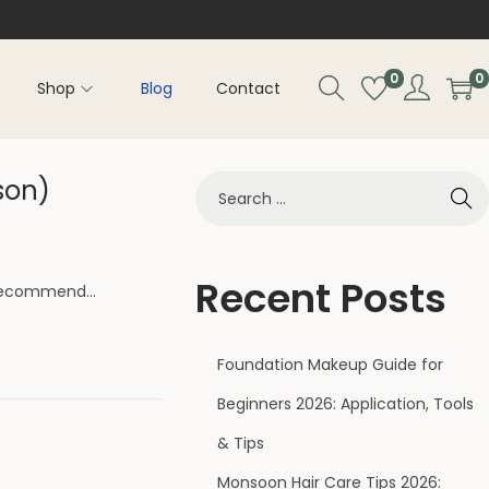
0
0
Shop
Blog
Contact
son)
Recent Posts
s recommend…
Foundation Makeup Guide for
Beginners 2026: Application, Tools
& Tips
Monsoon Hair Care Tips 2026: