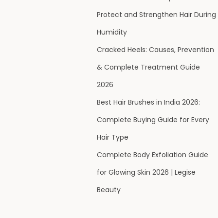
Protect and Strengthen Hair During
Humidity
Cracked Heels: Causes, Prevention
& Complete Treatment Guide
2026
Best Hair Brushes in India 2026:
Complete Buying Guide for Every
Hair Type
Complete Body Exfoliation Guide
for Glowing Skin 2026 | Legise
Beauty