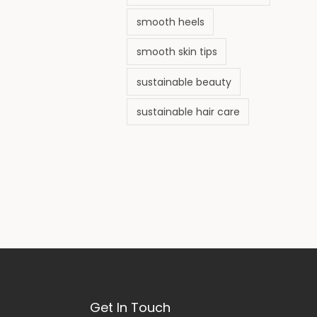
smooth heels
smooth skin tips
sustainable beauty
sustainable hair care
Get In Touch