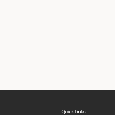
Quick Links