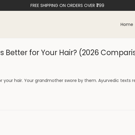
FREE SHIPPING ON ORDERS OVER ₹799
Home
 Better for Your Hair? (2026 Compari
or your hair. Your grandmother swore by them. Ayurvedic text