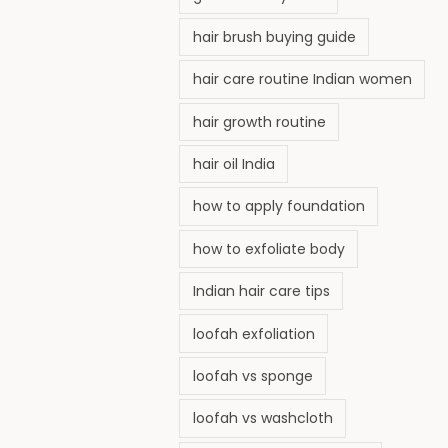
hair brush buying guide
hair care routine Indian women
hair growth routine
hair oil India
how to apply foundation
how to exfoliate body
Indian hair care tips
loofah exfoliation
loofah vs sponge
loofah vs washcloth