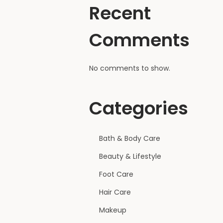
Recent
Comments
No comments to show.
Categories
Bath & Body Care
Beauty & Lifestyle
Foot Care
Hair Care
Makeup