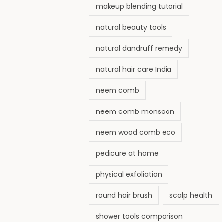
makeup blending tutorial
natural beauty tools
natural dandruff remedy
natural hair care India
neem comb
neem comb monsoon
neem wood comb eco
pedicure at home
physical exfoliation
round hair brush
scalp health
shower tools comparison