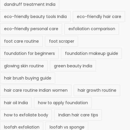
dandruff treatment India
eco-friendly beauty tools India
eco-friendly hair care
eco-friendly personal care
exfoliation comparison
foot care routine
foot scraper
foundation for beginners
foundation makeup guide
glowing skin routine
green beauty India
hair brush buying guide
hair care routine Indian women
hair growth routine
hair oil India
how to apply foundation
how to exfoliate body
Indian hair care tips
loofah exfoliation
loofah vs sponge