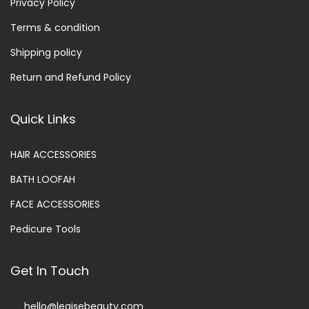
Privacy Policy
Terms & condition
Shipping policy
Return and Refund Policy
Quick Links
HAIR ACCESSORIES
BATH LOOFAH
FACE ACCESSORIES
Pedicure Tools
Get In Touch
hello@legisebeauty.com