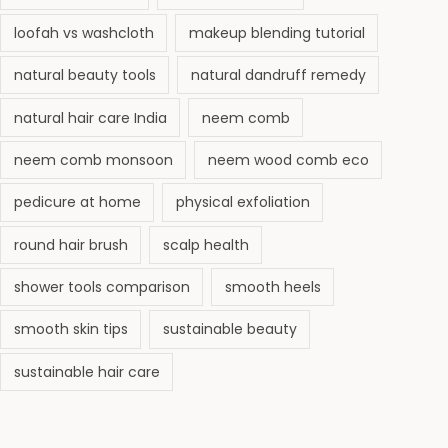
loofah vs washcloth
makeup blending tutorial
natural beauty tools
natural dandruff remedy
natural hair care India
neem comb
neem comb monsoon
neem wood comb eco
pedicure at home
physical exfoliation
round hair brush
scalp health
shower tools comparison
smooth heels
smooth skin tips
sustainable beauty
sustainable hair care