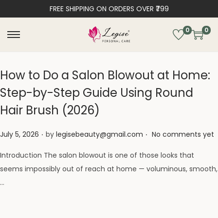
FREE SHIPPING ON ORDERS OVER ₹799
0
0
How to Do a Salon Blowout at Home:
Step-by-Step Guide Using Round
Hair Brush (2026)
.
.
Posted on
July 5, 2026
by
legisebeauty@gmail.com
No comments yet
Introduction The salon blowout is one of those looks that
seems impossibly out of reach at home — voluminous, smooth,
…