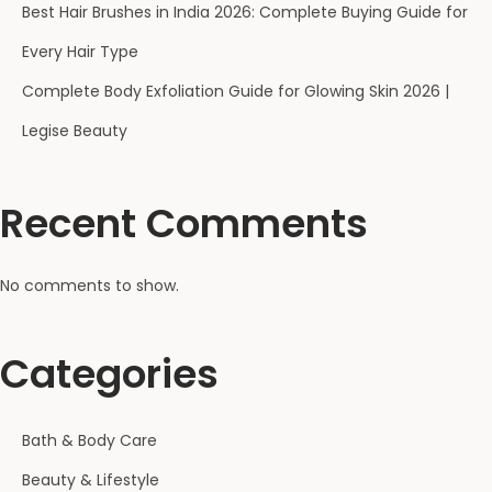
Best Hair Brushes in India 2026: Complete Buying Guide for
Every Hair Type
Complete Body Exfoliation Guide for Glowing Skin 2026 |
Legise Beauty
Recent Comments
No comments to show.
Categories
Bath & Body Care
Beauty & Lifestyle