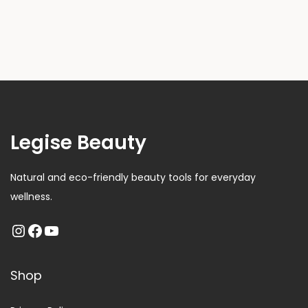
Legise Beauty
Natural and eco-friendly beauty tools for everyday
wellness.
Shop