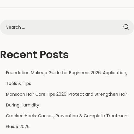
Recent Posts
Foundation Makeup Guide for Beginners 2026: Application,
Tools & Tips
Monsoon Hair Care Tips 2026: Protect and Strengthen Hair
During Humidity
Cracked Heels: Causes, Prevention & Complete Treatment
Guide 2026