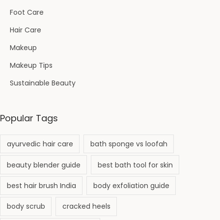
Foot Care
Hair Care
Makeup
Makeup Tips
Sustainable Beauty
Popular Tags
ayurvedic hair care
bath sponge vs loofah
beauty blender guide
best bath tool for skin
best hair brush India
body exfoliation guide
body scrub
cracked heels